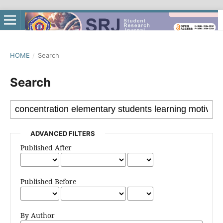
HOME
/
Search
Search
ADVANCED FILTERS
Published After
Published Before
By Author