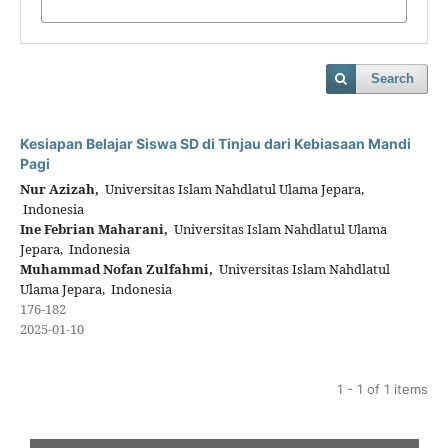
Search
Kesiapan Belajar Siswa SD di Tinjau dari Kebiasaan Mandi
Pagi
Nur Azizah,
Universitas Islam Nahdlatul Ulama Jepara,
Indonesia
Ine Febrian Maharani,
Universitas Islam Nahdlatul Ulama
Jepara, Indonesia
Muhammad Nofan Zulfahmi,
Universitas Islam Nahdlatul
Ulama Jepara, Indonesia
176-182
2025-01-10
1 - 1 of 1 items