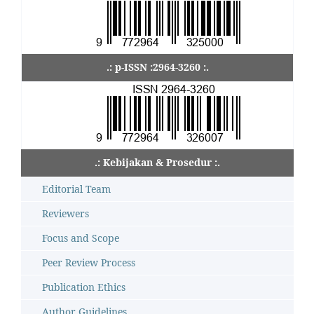
.: p-ISSN :2964-3260 :.
.: Kebijakan & Prosedur :.
Editorial Team
Reviewers
Focus and Scope
Peer Review Process
Publication Ethics
Author Guidelines