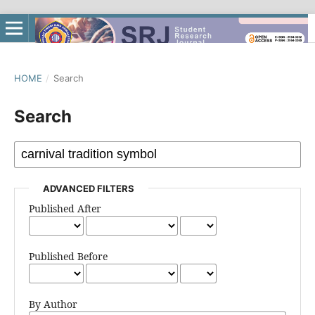
HOME
/
Search
Search
ADVANCED FILTERS
Published After
Published Before
By Author