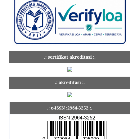
.: sertifikat akreditasi :.
.: akreditasi :.
.: e-ISSN :2964-3252 :.