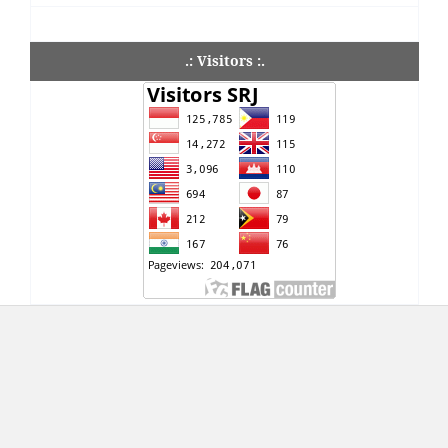
.: Visitors :.