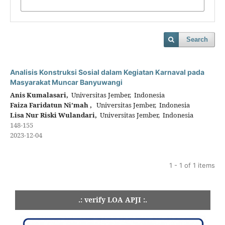
Search
Analisis Konstruksi Sosial dalam Kegiatan Karnaval pada
Masyarakat Muncar Banyuwangi
Anis Kumalasari,
Universitas Jember, Indonesia
Faiza Faridatun Ni’mah ,
Universitas Jember, Indonesia
Lisa Nur Riski Wulandari,
Universitas Jember, Indonesia
148-155
2023-12-04
1 - 1 of 1 items
.: verify LOA APJI :.