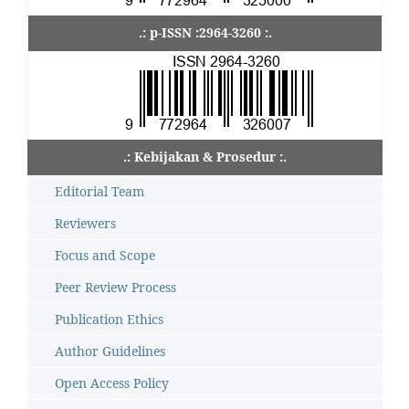
.: p-ISSN :2964-3260 :.
.: Kebijakan & Prosedur :.
Editorial Team
Reviewers
Focus and Scope
Peer Review Process
Publication Ethics
Author Guidelines
Open Access Policy