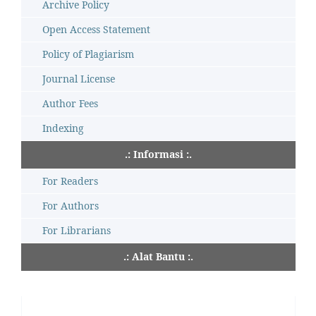
Archive Policy
Open Access Statement
Policy of Plagiarism
Journal License
Author Fees
Indexing
.: Informasi :.
For Readers
For Authors
For Librarians
.: Alat Bantu :.