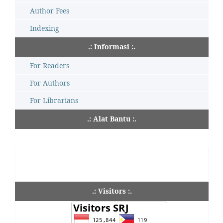
Author Fees
Indexing
.: Informasi :.
For Readers
For Authors
For Librarians
.: Alat Bantu :.
.: Visitors :.