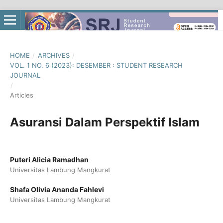
HOME
/
ARCHIVES
/
VOL. 1 NO. 6 (2023): DESEMBER : STUDENT RESEARCH
JOURNAL
/
Articles
Asuransi Dalam Perspektif Islam
Puteri Alicia Ramadhan
Universitas Lambung Mangkurat
Shafa Olivia Ananda Fahlevi
Universitas Lambung Mangkurat