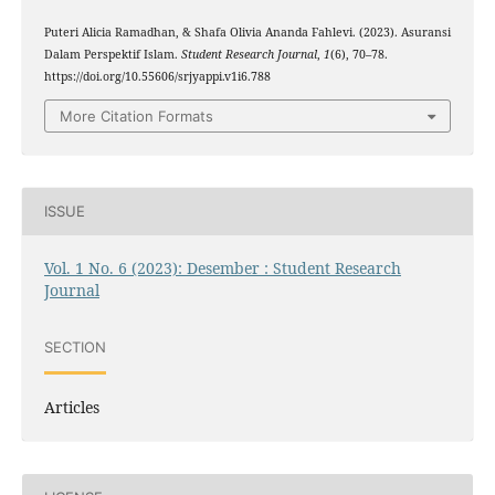
Puteri Alicia Ramadhan, & Shafa Olivia Ananda Fahlevi. (2023). Asuransi
Dalam Perspektif Islam.
Student Research Journal
,
1
(6), 70–78.
https://doi.org/10.55606/srjyappi.v1i6.788
More Citation Formats
ISSUE
Vol. 1 No. 6 (2023): Desember : Student Research
Journal
SECTION
Articles