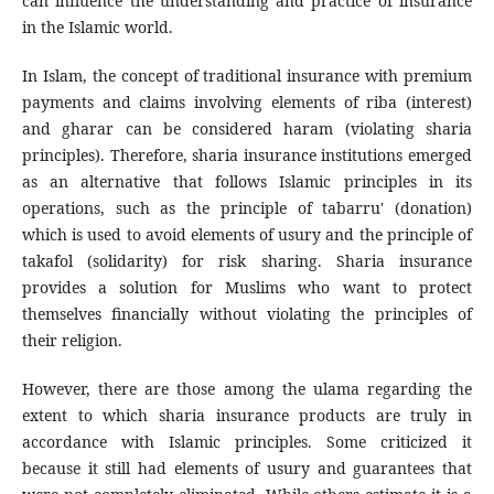
can influence the understanding and practice of insurance
in the Islamic world.
In Islam, the concept of traditional insurance with premium
payments and claims involving elements of riba (interest)
and gharar can be considered haram (violating sharia
principles). Therefore, sharia insurance institutions emerged
as an alternative that follows Islamic principles in its
operations, such as the principle of tabarru' (donation)
which is used to avoid elements of usury and the principle of
takafol (solidarity) for risk sharing. Sharia insurance
provides a solution for Muslims who want to protect
themselves financially without violating the principles of
their religion.
However, there are those among the ulama regarding the
extent to which sharia insurance products are truly in
accordance with Islamic principles. Some criticized it
because it still had elements of usury and guarantees that