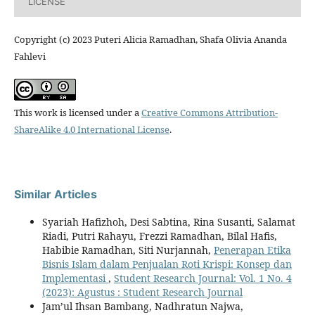
LICENSE
Copyright (c) 2023 Puteri Alicia Ramadhan, Shafa Olivia Ananda
Fahlevi
This work is licensed under a
Creative Commons Attribution-
ShareAlike 4.0 International License
.
Similar Articles
Syariah Hafizhoh, Desi Sabtina, Rina Susanti, Salamat
Riadi, Putri Rahayu, Frezzi Ramadhan, Bilal Hafis,
Habibie Ramadhan, Siti Nurjannah,
Penerapan Etika
Bisnis Islam dalam Penjualan Roti Krispi: Konsep dan
Implementasi
,
Student Research Journal: Vol. 1 No. 4
(2023): Agustus : Student Research Journal
Jam’ul Ihsan Bambang, Nadhratun Najwa,