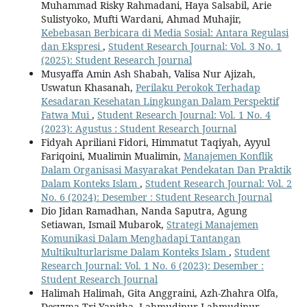
Muhammad Risky Rahmadani, Haya Salsabil, Arie
Sulistyoko, Mufti Wardani, Ahmad Muhajir,
Kebebasan Berbicara di Media Sosial: Antara Regulasi
dan Ekspresi
,
Student Research Journal: Vol. 3 No. 1
(2025): Student Research Journal
Musyaffa Amin Ash Shabah, Valisa Nur Ajizah,
Uswatun Khasanah,
Perilaku Perokok Terhadap
Kesadaran Kesehatan Lingkungan Dalam Perspektif
Fatwa Mui
,
Student Research Journal: Vol. 1 No. 4
(2023): Agustus : Student Research Journal
Fidyah Apriliani Fidori, Himmatut Taqiyah, Ayyul
Fariqoini, Mualimin Mualimin,
Manajemen Konflik
Dalam Organisasi Masyarakat Pendekatan Dan Praktik
Dalam Konteks Islam
,
Student Research Journal: Vol. 2
No. 6 (2024): Desember : Student Research Journal
Dio Jidan Ramadhan, Nanda Saputra, Agung
Setiawan, Ismail Mubarok,
Strategi Manajemen
Komunikasi Dalam Menghadapi Tantangan
Multikulturlarisme Dalam Konteks Islam
,
Student
Research Journal: Vol. 1 No. 6 (2023): Desember :
Student Research Journal
Halimah Halimah, Gita Anggraini, Azh-Zhahra Olfa,
Desvyna Tri Yanitha, Lahmudinur Lahmudinur,