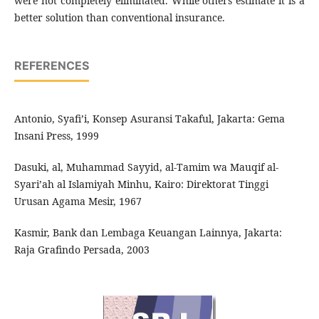
were not completely eliminated. While others estimate it is a
better solution than conventional insurance.
REFERENCES
Antonio, Syafi’i, Konsep Asuransi Takaful, Jakarta: Gema
Insani Press, 1999
Dasuki, al, Muhammad Sayyid, al-Tamim wa Mauqif al-
Syari’ah al Islamiyah Minhu, Kairo: Direktorat Tinggi
Urusan Agama Mesir, 1967
Kasmir, Bank dan Lembaga Keuangan Lainnya, Jakarta:
Raja Grafindo Persada, 2003