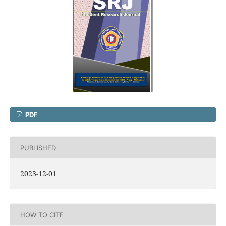
PDF
PUBLISHED
2023-12-01
HOW TO CITE