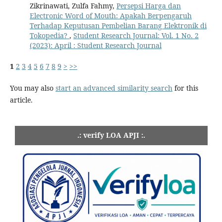
Zikrinawati, Zulfa Fahmy,
Persepsi Harga dan
Electronic Word of Mouth: Apakah Berpengaruh
Terhadap Keputusan Pembelian Barang Elektronik di
Tokopedia?
,
Student Research Journal: Vol. 1 No. 2
(2023): April : Student Research Journal
1
2
3
4
5
6
7
8
9
>
>>
You may also
start an advanced similarity search
for this
article.
.: verify LOA APJI :.