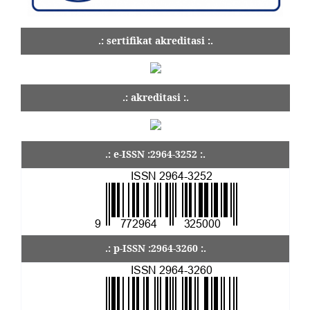
.: sertifikat akreditasi :.
.: akreditasi :.
.: e-ISSN :2964-3252 :.
.: p-ISSN :2964-3260 :.