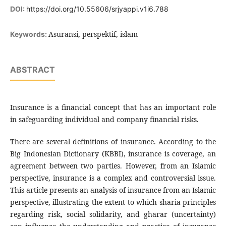
DOI:
https://doi.org/10.55606/srjyappi.v1i6.788
Asuransi, perspektif, islam
Keywords:
ABSTRACT
Insurance is a financial concept that has an important role
in safeguarding individual and company financial risks.
There are several definitions of insurance. According to the
Big Indonesian Dictionary (KBBI), insurance is coverage, an
agreement between two parties. However, from an Islamic
perspective, insurance is a complex and controversial issue.
This article presents an analysis of insurance from an Islamic
perspective, illustrating the extent to which sharia principles
regarding risk, social solidarity, and gharar (uncertainty)