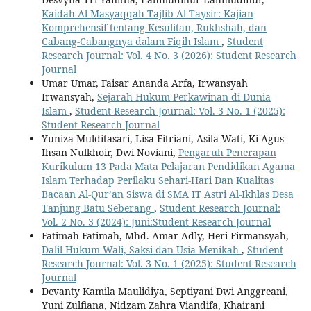
Kaidah Al-Masyaqqah Tajlib Al-Taysir: Kajian
Komprehensif tentang Kesulitan, Rukhshah, dan
Cabang-Cabangnya dalam Fiqih Islam
,
Student
Research Journal: Vol. 4 No. 3 (2026): Student Research
Journal
Umar Umar, Faisar Ananda Arfa, Irwansyah
Irwansyah,
Sejarah Hukum Perkawinan di Dunia
Islam
,
Student Research Journal: Vol. 3 No. 1 (2025):
Student Research Journal
Yuniza Mulditasari, Lisa Fitriani, Asila Wati, Ki Agus
Ihsan Nulkhoir, Dwi Noviani,
Pengaruh Penerapan
Kurikulum 13 Pada Mata Pelajaran Pendidikan Agama
Islam Terhadap Perilaku Sehari-Hari Dan Kualitas
Bacaan Al-Qur’an Siswa di SMA IT Astri Al-Ikhlas Desa
Tanjung Batu Seberang
,
Student Research Journal:
Vol. 2 No. 3 (2024): Juni:Student Research Journal
Fatimah Fatimah, Mhd. Amar Adly, Heri Firmansyah,
Dalil Hukum Wali, Saksi dan Usia Menikah
,
Student
Research Journal: Vol. 3 No. 1 (2025): Student Research
Journal
Devanty Kamila Maulidiya, Septiyani Dwi Anggreani,
Yuni Zulfiana, Nidzam Zahra Viandifa, Khairani