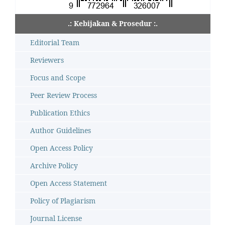
.: Kebijakan & Prosedur :.
Editorial Team
Reviewers
Focus and Scope
Peer Review Process
Publication Ethics
Author Guidelines
Open Access Policy
Archive Policy
Open Access Statement
Policy of Plagiarism
Journal License