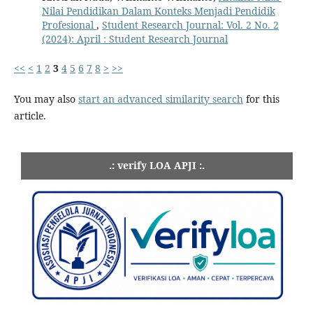
Nilai Pendidikan Dalam Konteks Menjadi Pendidik
Profesional
,
Student Research Journal: Vol. 2 No. 2
(2024): April : Student Research Journal
<<
<
1
2
3
4
5
6
7
8
>
>>
You may also
start an advanced similarity search
for this
article.
.: verify LOA APJI :.