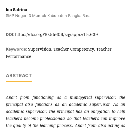
Ida Safrina
SMP Negeri 3 Muntok Kabupaten Bangka Barat
DOI:
https://doi.org/10.55606/srjyappi.v1i5.639
Supervision, Teacher Competency, Teacher
Keywords:
Performance
ABSTRACT
Apart from functioning as a managerial supervisor, the
principal also functions as an academic supervisor. As an
academic supervisor, the principal has an obligation to help
teachers become professionals so that teachers can improve
the quality of the learning process. Apart from also acting as