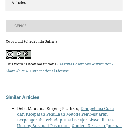
Articles
LICENSE
Copyright (c) 2023 Ida Safrina
This work is licensed under a
Creative Commons Attribution-
ShareAlike 4.0 International License
.
Similar Articles
Defri Maulana, Sugeng Pradikto,
Kompetensi Guru
dan Ketepatan Pemilihan Metode Pembelajaran
Berpengaruh Terhadap Hasil Belajar Siswa di SMK
Untung Surapati Pasuruan
,
Student Research Journal: