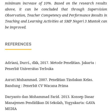
minimum increase of 10%. Based on the research results
above, it can be concluded that through Supervision
Observation, Teacher Competency and Performance Results in
Teaching and Learning Activities at SMP Negeri 3 Muntok can
be improved.
REFERENCES
Adriani, Durri., dkk, 2017. Metode Penelitian. Jakarta :
Penerbit Universitas Terbuka
Asrori Muhammad. 2007. Penelitian Tindakan Kelas.
Bandung : Penerbit CV Wacana Prima
Daryanto dan Mohammad Farid. 2013. Konsep Dasar
Manajemen Pendidikan Di Sekolah, Yogyakarta: GAVA
MEDIA