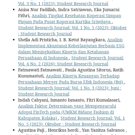
Vol. 3 No. 1 (2025): Student Research Journal
Anisa Nur Fadillah, Indra Satriawan, Eka Jumarni
Fithri,
Analisis Tingkat Kesehatan Koperasi Simpan
Pinjam Pada Pusat Koperasi Kartika Sriwijaya
,
Student Research Journal: Vol. 1 No. 5 (2023): Oktober
: Student Research Journal
Shella Adi Pristicha, I. B. Ketut Bayangkara,
Analisis
Implementasi Akuntansi Keberlanjutan Berbasis ESG
dalam Meningkatkan Kinerja dan Ketahanan
Perusahaan di Indonesia
,
Student Research Journal:
Vol. 4 No. 2 (2026): Student Research Journal
Fatmawati Fatmawati , Paula Agustina Sitorus, Ratih
Kusumastuti,
Analisis Kinerja Keuangan Terhadap
Perusahaan Merger Pada Bursa Efek Indonesia (Bei)
,
Student Research Journal: Vol. 1 No. 3 (2023): Juni :
Student Research Journal
Indah Cahyani, Ismanto Ismanto, Fitri Kumalasari,
Analisis Faktor Determinan yang Mempengaruhi
Adopsi FinTech pada (UMKM Bidang Fashion di
Kabupaten Kolaka)
,
Student Research Journal: Vol. 1
No. 5 (2023): Oktober : Student Research Journal
Agustina Paji , Henrikus herdi , Yan Yanitza Salvanos ,