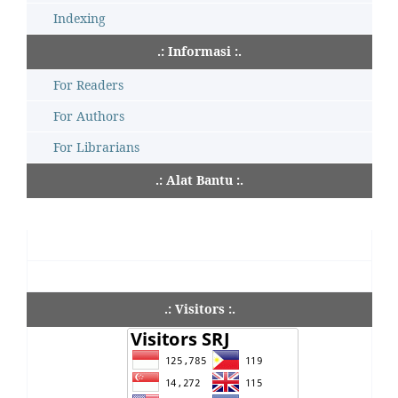
Indexing
.: Informasi :.
For Readers
For Authors
For Librarians
.: Alat Bantu :.
.: Visitors :.