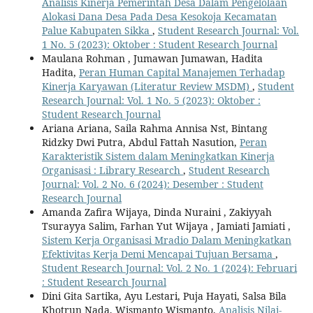
Analisis Kinerja Pemerintah Desa Dalam Pengelolaan
Alokasi Dana Desa Pada Desa Kesokoja Kecamatan
Palue Kabupaten Sikka
,
Student Research Journal: Vol.
1 No. 5 (2023): Oktober : Student Research Journal
Maulana Rohman , Jumawan Jumawan, Hadita
Hadita,
Peran Human Capital Manajemen Terhadap
Kinerja Karyawan (Literatur Review MSDM)
,
Student
Research Journal: Vol. 1 No. 5 (2023): Oktober :
Student Research Journal
Ariana Ariana, Saila Rahma Annisa Nst, Bintang
Ridzky Dwi Putra, Abdul Fattah Nasution,
Peran
Karakteristik Sistem dalam Meningkatkan Kinerja
Organisasi : Library Research
,
Student Research
Journal: Vol. 2 No. 6 (2024): Desember : Student
Research Journal
Amanda Zafira Wijaya, Dinda Nuraini , Zakiyyah
Tsurayya Salim, Farhan Yut Wijaya , Jamiati Jamiati ,
Sistem Kerja Organisasi Mradio Dalam Meningkatkan
Efektivitas Kerja Demi Mencapai Tujuan Bersama
,
Student Research Journal: Vol. 2 No. 1 (2024): Februari
: Student Research Journal
Dini Gita Sartika, Ayu Lestari, Puja Hayati, Salsa Bila
Khotrun Nada, Wismanto Wismanto,
Analisis Nilai-