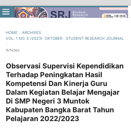
HOME
/
ARCHIVES
/
VOL. 1 NO. 5 (2023): OKTOBER : STUDENT RESEARCH JOURNAL
/
Articles
Observasi Supervisi Kependidikan
Terhadap Peningkatan Hasil
Kompetensi Dan Kinerja Guru
Dalam Kegiatan Belajar Mengajar
Di SMP Negeri 3 Muntok
Kabupaten Bangka Barat Tahun
Pelajaran 2022/2023