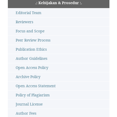
.: Kebijakan & Prosedur :.
Editorial Team
Reviewers
Focus and Scope
Peer Review Process
Publication Ethics
Author Guidelines
Open Access Policy
Archive Policy
Open Access Statement
Policy of Plagiarism
Journal License
Author Fees