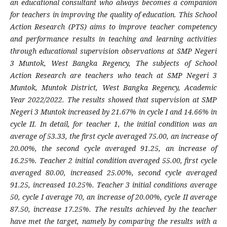
an educational consultant who always becomes a companion
for teachers in improving the quality of education. This School
Action Research (PTS) aims to improve teacher competency
and performance results in teaching and learning activities
through educational supervision observations at SMP Negeri
3 Muntok, West Bangka Regency, The subjects of School
Action Research are teachers who teach at SMP Negeri 3
Muntok, Muntok District, West Bangka Regency, Academic
Year 2022/2022. The results showed that supervision at SMP
Negeri 3 Muntok increased by 21.67% in cycle I and 14.66% in
cycle II. In detail, for teacher 1, the initial condition was an
average of 53.33, the first cycle averaged 75.00, an increase of
20.00%, the second cycle averaged 91.25, an increase of
16.25%. Teacher 2 initial condition averaged 55.00, first cycle
averaged 80.00, increased 25.00%, second cycle averaged
91.25, increased 10.25%. Teacher 3 initial conditions average
50, cycle I average 70, an increase of 20.00%, cycle II average
87.50, increase 17.25%. The results achieved by the teacher
have met the target, namely by comparing the results with a