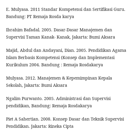
E. Mulyasa. 2011 Standar Kompetensi dan Sertifikasi Guru.
Bandung: PT Remaja Rosda karya
Ibrahim Bafadal. 2005. Dasar-Dasar Manajemen dan
Supervisi Taman Kanak- Kanak, Jakarta: Bumi Aksara
Majid, Abdul dan Andayani, Dian. 2005. Pendidikan Agama
Islam Berbasis Kompetensi (Konsep dan Implementasi
Kurikulum 2004. Bandung : Remaja Rosdakarya
Mulyasa. 2012. Manajemen & Kepemimpinan Kepala
Sekolah, Jakarta: Bumi Aksara
Ngalim Purwanto. 2005. Administrasi dan Supervisi
pendidikan, Bandung: Remaja Rosdakarya
Piet A Sahertian. 2008. Konsep Dasar dan Teknik Supervisi
Pendidikan. Jakarta: Rineka Cipta