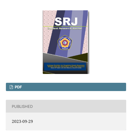
PDF
PUBLISHED
2023-09-29