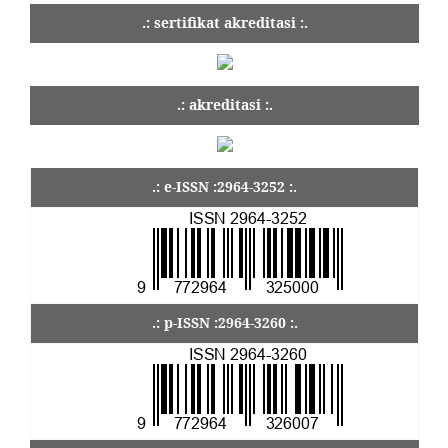
.: sertifikat akreditasi :.
.: akreditasi :.
.: e-ISSN :2964-3252 :.
.: p-ISSN :2964-3260 :.