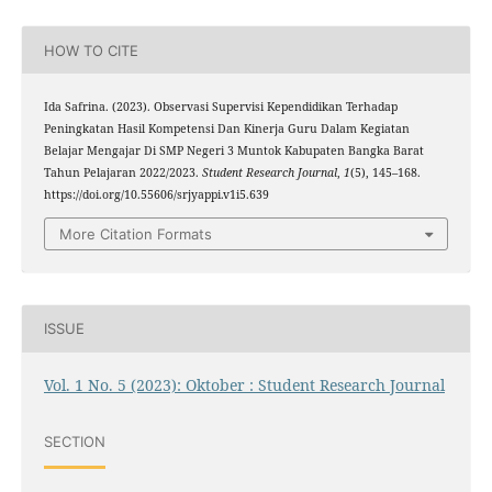
HOW TO CITE
Ida Safrina. (2023). Observasi Supervisi Kependidikan Terhadap
Peningkatan Hasil Kompetensi Dan Kinerja Guru Dalam Kegiatan
Belajar Mengajar Di SMP Negeri 3 Muntok Kabupaten Bangka Barat
Tahun Pelajaran 2022/2023.
Student Research Journal
,
1
(5), 145–168.
https://doi.org/10.55606/srjyappi.v1i5.639
More Citation Formats
ISSUE
Vol. 1 No. 5 (2023): Oktober : Student Research Journal
SECTION