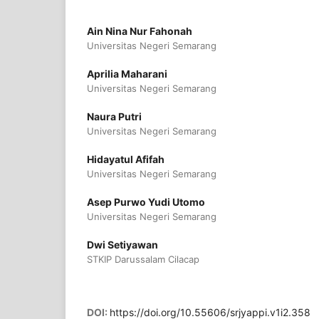
Ain Nina Nur Fahonah
Universitas Negeri Semarang
Aprilia Maharani
Universitas Negeri Semarang
Naura Putri
Universitas Negeri Semarang
Hidayatul Afifah
Universitas Negeri Semarang
Asep Purwo Yudi Utomo
Universitas Negeri Semarang
Dwi Setiyawan
STKIP Darussalam Cilacap
DOI:
https://doi.org/10.55606/srjyappi.v1i2.358