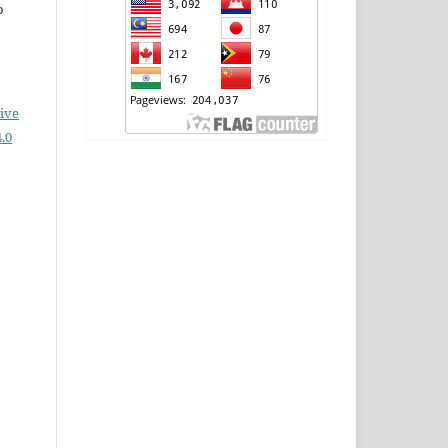
o
ive
.0