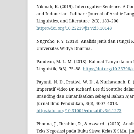
Nikmah, K. (2019). Interrogative Sentence: A Con
and Indonesian. Izdihar : Journal of Arabic Lan
Linguistics, and Literature, 2(3), 183–200.
https://doi.org/10.22219/jiz.v2i3.10148
Nugroho, P. Y. (2018). Analisis Jenis dan Fungsi 
Universitas Widya Dharma.
Pandean, M. L. M. (2018). Kalimat Tanya dalam 
Linguistik, 5(3), 75–88.
https://doi.org/10.35796/
Payanti, N. D., Pratiwi, W. D., & Nurhasanah, E. 
Imperatif Video Dr. Richard Lee di Youtube da
Branding dan Dimanfaatkan sebagai Bahan Ajar T
Jurnal Ilmu Pendidikan, 3(6), 4007–4013.
https://doi.org/10.31004/edukatif.v3i6.1273
Phonna, J., Ibrahim, R., & Azwardi. (2020). Anali
Teks Negosiasi pada Buku Siswa Kelas X SMA. Jim 