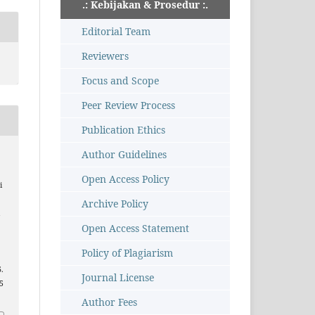
.: Kebijakan & Prosedur :.
Editorial Team
Reviewers
Focus and Scope
Peer Review Process
Publication Ethics
Author Guidelines
Open Access Policy
i
Archive Policy
i
Open Access Statement
Policy of Plagiarism
6.
Journal License
35
Author Fees