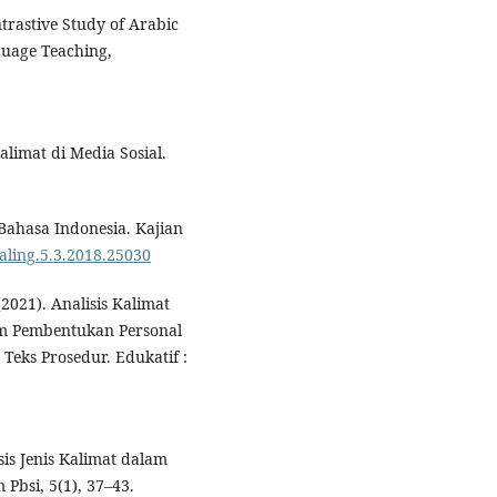
trastive Study of Arabic
guage Teaching,
Kalimat di Media Sosial.
Bahasa Indonesia. Kajian
kaling.5.3.2018.25030
(2021). Analisis Kalimat
lam Pembentukan Personal
eks Prosedur. Edukatif :
sis Jenis Kalimat dalam
Pbsi, 5(1), 37–43.