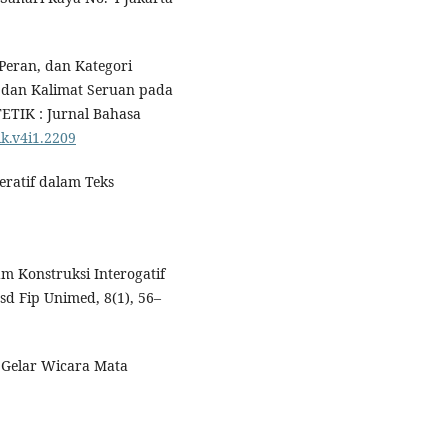
 Peran, dan Kategori
a dan Kalimat Seruan pada
ETIK : Jurnal Bahasa
ik.v4i1.2209
peratif dalam Teks
m Konstruksi Interogatif
sd Fip Unimed, 8(1), 56–
m Gelar Wicara Mata