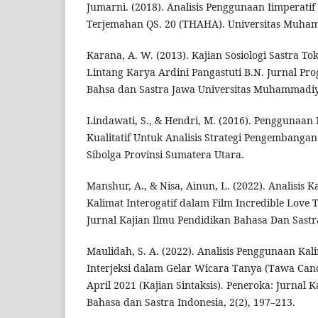
Jumarni. (2018). Analisis Penggunaan Iimperatif
Terjemahan QS. 20 (THAHA). Universitas Muha
Karana, A. W. (2013). Kajian Sosiologi Sastra 
Lintang Karya Ardini Pangastuti B.N. Jurnal Pr
Bahsa dan Sastra Jawa Universitas Muhammadiya
Lindawati, S., & Hendri, M. (2016). Penggunaan 
Kualitatif Untuk Analisis Strategi Pengembanga
Sibolga Provinsi Sumatera Utara.
Manshur, A., & Nisa, Ainun, L. (2022). Analisis K
Kalimat Interogatif dalam Film Incredible Love
Jurnal Kajian Ilmu Pendidikan Bahasa Dan Sastra
Maulidah, S. A. (2022). Analisis Penggunaan Kal
Interjeksi dalam Gelar Wicara Tanya (Tawa Cand
April 2021 (Kajian Sintaksis). Peneroka: Jurnal 
Bahasa dan Sastra Indonesia, 2(2), 197–213.