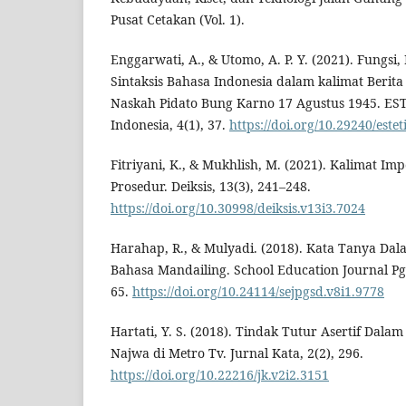
Pusat Cetakan (Vol. 1).
Enggarwati, A., & Utomo, A. P. Y. (2021). Fungsi,
Sintaksis Bahasa Indonesia dalam kalimat Berit
Naskah Pidato Bung Karno 17 Agustus 1945. EST
Indonesia, 4(1), 37.
https://doi.org/10.29240/estet
Fitriyani, K., & Mukhlish, M. (2021). Kalimat Im
Prosedur. Deiksis, 13(3), 241–248.
https://doi.org/10.30998/deiksis.v13i3.7024
Harahap, R., & Mulyadi. (2018). Kata Tanya Dala
Bahasa Mandailing. School Education Journal Pg
65.
https://doi.org/10.24114/sejpgsd.v8i1.9778
Hartati, Y. S. (2018). Tindak Tutur Asertif Dala
Najwa di Metro Tv. Jurnal Kata, 2(2), 296.
https://doi.org/10.22216/jk.v2i2.3151