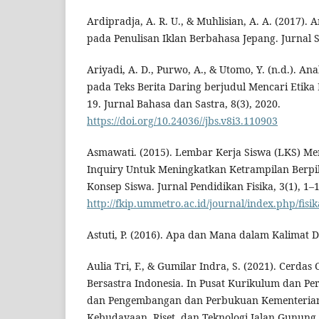
Ardipradja, A. R. U., & Muhlisian, A. A. (2017). A
pada Penulisan Iklan Berbahasa Jepang. Jurnal So
Ariyadi, A. D., Purwo, A., & Utomo, Y. (n.d.). Ana
pada Teks Berita Daring berjudul Mencari Etika El
19. Jurnal Bahasa dan Sastra, 8(3), 2020.
https://doi.org/10.24036//jbs.v8i3.110903
Asmawati. (2015). Lembar Kerja Siswa (LKS) 
Inquiry Untuk Meningkatkan Ketrampilan Berpik
Konsep Siswa. Jurnal Pendidikan Fisika, 3(1), 1–1
http://fkip.ummetro.ac.id/journal/index.php/fisik
Astuti, P. (2016). Apa dan Mana dalam Kalimat De
Aulia Tri, F., & Gumilar Indra, S. (2021). Cerda
Bersastra Indonesia. In Pusat Kurikulum dan Pe
dan Pengembangan dan Perbukuan Kementerian
Kebudayaan, Riset, dan Teknologi Jalan Gunung 