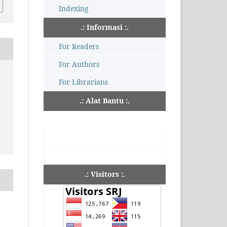
Indexing
.: Informasi :.
For Readers
For Authors
For Librarians
.: Alat Bantu :.
.: Visitors :.