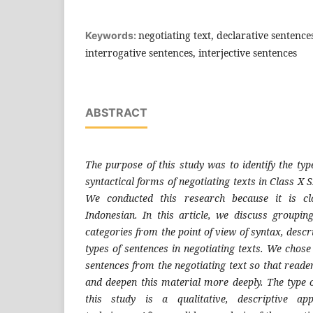
negotiating text, declarative sentence
Keywords:
interrogative sentences, interjective sentences
ABSTRACT
The purpose of this study was to identify the typ
syntactical forms of negotiating texts in Class 
We conducted this research because it is clo
Indonesian. In this article, we discuss groupi
categories from the point of view of syntax, descr
types of sentences in negotiating texts. We chose 
sentences from the negotiating text so that read
and deepen this material more deeply. The type 
this study is a qualitative, descriptive ap