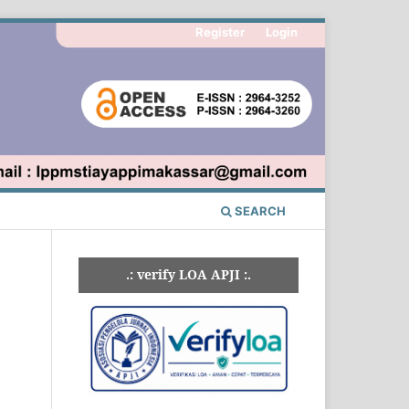
Register
Login
SEARCH
.: verify LOA APJI :.