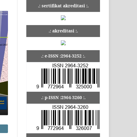
.: sertifikat akreditasi :.
.: akreditasi :.
.: e-ISSN :2964-3252 :.
.: p-ISSN :2964-3260 :.