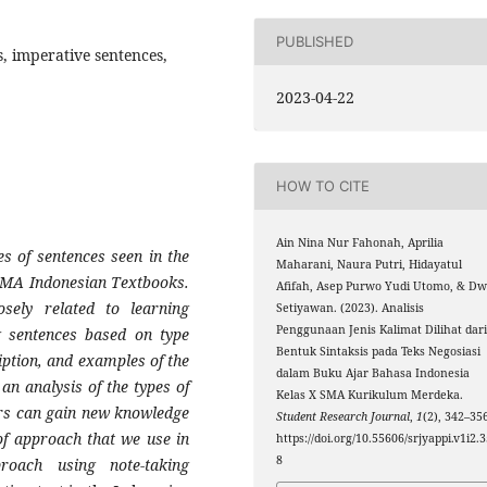
PUBLISHED
s, imperative sentences,
2023-04-22
HOW TO CITE
Ain Nina Nur Fahonah, Aprilia
es of sentences seen in the
Maharani, Naura Putri, Hidayatul
X SMA Indonesian Textbooks.
Afifah, Asep Purwo Yudi Utomo, & Dw
sely related to learning
Setiyawan. (2023). Analisis
Penggunaan Jenis Kalimat Dilihat dar
ng sentences based on type
Bentuk Sintaksis pada Teks Negosiasi
iption, and examples of the
dalam Buku Ajar Bahasa Indonesia
an analysis of the types of
Kelas X SMA Kurikulum Merdeka.
ers can gain new knowledge
Student Research Journal
,
1
(2), 342–35
of approach that we use in
https://doi.org/10.55606/srjyappi.v1i2.
8
proach using note-taking