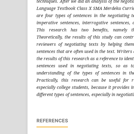
techniques. After we did an analysis of the negoti
Language Textbook Class X SMA Merdeka Curric
are four types of sentences in the negotiating t
imperative sentences, interrogative sentences, a
This research has two benefits, namely the
Theoretically, the results of this study can cont
reviewers of negotiating texts by helping the
sentences that are often used in the text. Writers
the results of this research as a reference to ident
sentences used in negotiating texts, so as to
understanding of the types of sentences in the
Practically, this research can be useful for 
especially college students, because it provides i
different types of sentences, especially in negotiat
REFERENCES