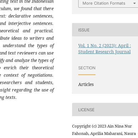
ating text in the Indonesian
More Citation Formats
ulum, we found that there
ext: declarative sentences,
nd interjective sentences.
ISSUE
oretical and practical.
ribute ideas to writers and
m understand the types of
Vol. 1 No. 2 (2023): April :
Student Research Journal
 and text reviewers can use
ify and analyze the types of
 enrich their theoretical
SECTION
 context of negotiations.
researchers and students,
Articles
nsight regarding the use of
ing texts
.
LICENSE
Copyright (c) 2023 Ain Nina Nur
Fahonah, Aprilia Maharani, Naura