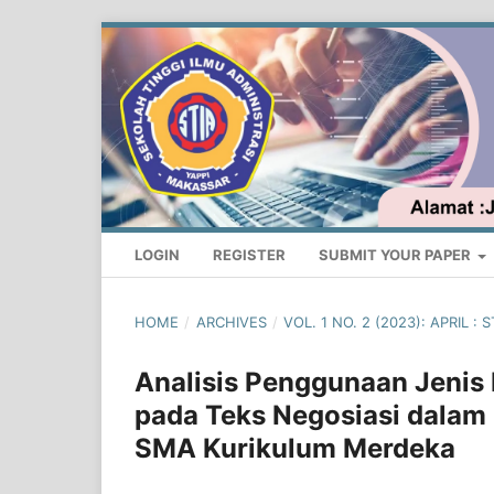
LOGIN
REGISTER
SUBMIT YOUR PAPER
HOME
/
ARCHIVES
/
VOL. 1 NO. 2 (2023): APRIL
Analisis Penggunaan Jenis K
pada Teks Negosiasi dalam 
SMA Kurikulum Merdeka