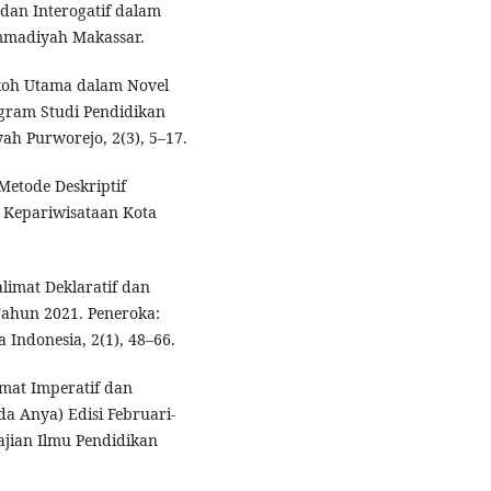
 dan Interogatif dalam
mmadiyah Makassar.
Tokoh Utama dalam Novel
ogram Studi Pendidikan
h Purworejo, 2(3), 5–17.
Metode Deskriptif
n Kepariwisataan Kota
alimat Deklaratif dan
 Tahun 2021. Peneroka:
 Indonesia, 2(1), 48–66.
imat Imperatif dan
a Anya) Edisi Februari-
Kajian Ilmu Pendidikan