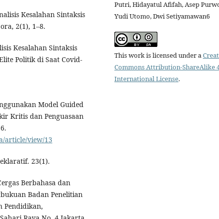
Putri, Hidayatul Afifah, Asep Purw
nalisis Kesalahan Sintaksis
Yudi Utomo, Dwi Setiyamawan6
ra, 2(1), 1–8.
lisis Kesalahan Sintaksis
This work is licensed under a
Creat
ite Politik di Saat Covid-
Commons Attribution-ShareAlike 4
International License
.
Menggunakan Model Guided
ir Kritis dan Penguasaan
6.
a/article/view/13
klaratif. 23(1).
s Cergas Berbahasa dan
rbukuan Badan Penelitian
 Pendidikan,
Sahari Raya No. 4 Jakarta