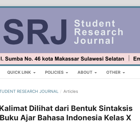
QUICK LINK
POLICIES
ABOUT
OTHER
 : STUDENT RESEARCH JOURNAL
/
Articles
alimat Dilihat dari Bentuk Sintaksis
Buku Ajar Bahasa Indonesia Kelas X