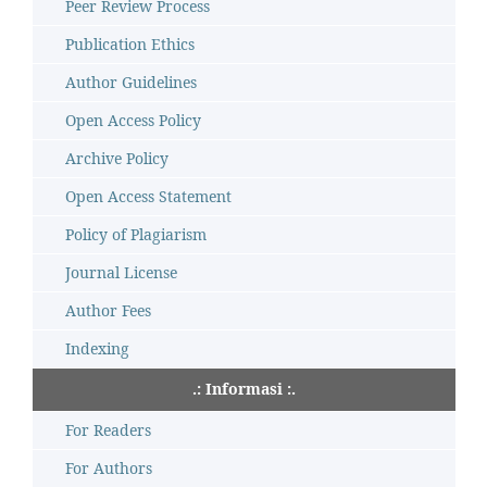
Peer Review Process
Publication Ethics
Author Guidelines
Open Access Policy
Archive Policy
Open Access Statement
Policy of Plagiarism
Journal License
Author Fees
Indexing
.: Informasi :.
For Readers
For Authors