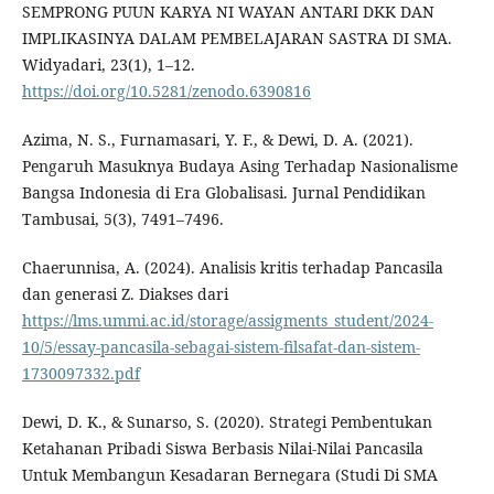
SEMPRONG PUUN KARYA NI WAYAN ANTARI DKK DAN
IMPLIKASINYA DALAM PEMBELAJARAN SASTRA DI SMA.
Widyadari, 23(1), 1–12.
https://doi.org/10.5281/zenodo.6390816
Azima, N. S., Furnamasari, Y. F., & Dewi, D. A. (2021).
Pengaruh Masuknya Budaya Asing Terhadap Nasionalisme
Bangsa Indonesia di Era Globalisasi. Jurnal Pendidikan
Tambusai, 5(3), 7491–7496.
Chaerunnisa, A. (2024). Analisis kritis terhadap Pancasila
dan generasi Z. Diakses dari
https://lms.ummi.ac.id/storage/assigments_student/2024-
10/5/essay-pancasila-sebagai-sistem-filsafat-dan-sistem-
1730097332.pdf
Dewi, D. K., & Sunarso, S. (2020). Strategi Pembentukan
Ketahanan Pribadi Siswa Berbasis Nilai-Nilai Pancasila
Untuk Membangun Kesadaran Bernegara (Studi Di SMA