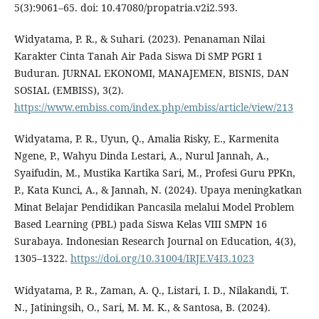
5(3):9061–65. doi: 10.47080/propatria.v2i2.593.
Widyatama, P. R., & Suhari. (2023). Penanaman Nilai
Karakter Cinta Tanah Air Pada Siswa Di SMP PGRI 1
Buduran. JURNAL EKONOMI, MANAJEMEN, BISNIS, DAN
SOSIAL (EMBISS), 3(2).
https://www.embiss.com/index.php/embiss/article/view/213
Widyatama, P. R., Uyun, Q., Amalia Risky, E., Karmenita
Ngene, P., Wahyu Dinda Lestari, A., Nurul Jannah, A.,
Syaifudin, M., Mustika Kartika Sari, M., Profesi Guru PPKn,
P., Kata Kunci, A., & Jannah, N. (2024). Upaya meningkatkan
Minat Belajar Pendidikan Pancasila melalui Model Problem
Based Learning (PBL) pada Siswa Kelas VIII SMPN 16
Surabaya. Indonesian Research Journal on Education, 4(3),
1305–1322.
https://doi.org/10.31004/IRJE.V4I3.1023
Widyatama, P. R., Zaman, A. Q., Listari, I. D., Nilakandi, T.
N., Jatiningsih, O., Sari, M. M. K., & Santosa, B. (2024).