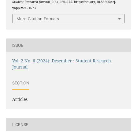
Student Research Journal
,
2
(6), 260–275. https://doi.org/10.55606/srj-
yappi.v2i6.1673
More Citation Formats
ISSUE
Vol. 2 No. 6 (2024): Desember : Student Research
Journal
SECTION
Articles
LICENSE