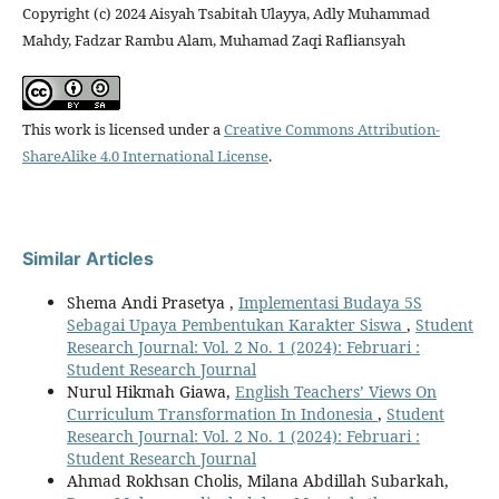
Copyright (c) 2024 Aisyah Tsabitah Ulayya, Adly Muhammad
Mahdy, Fadzar Rambu Alam, Muhamad Zaqi Rafliansyah
This work is licensed under a
Creative Commons Attribution-
ShareAlike 4.0 International License
.
Similar Articles
Shema Andi Prasetya ,
Implementasi Budaya 5S
Sebagai Upaya Pembentukan Karakter Siswa
,
Student
Research Journal: Vol. 2 No. 1 (2024): Februari :
Student Research Journal
Nurul Hikmah Giawa,
English Teachers’ Views On
Curriculum Transformation In Indonesia
,
Student
Research Journal: Vol. 2 No. 1 (2024): Februari :
Student Research Journal
Ahmad Rokhsan Cholis, Milana Abdillah Subarkah,