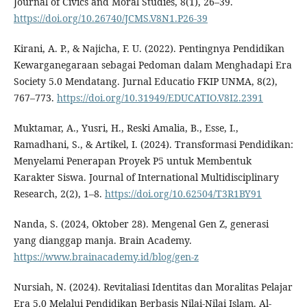
Journal of Civics and Moral Studies, 8(1), 26–39.
https://doi.org/10.26740/JCMS.V8N1.P26-39
Kirani, A. P., & Najicha, F. U. (2022). Pentingnya Pendidikan
Kewarganegaraan sebagai Pedoman dalam Menghadapi Era
Society 5.0 Mendatang. Jurnal Educatio FKIP UNMA, 8(2),
767–773.
https://doi.org/10.31949/EDUCATIO.V8I2.2391
Muktamar, A., Yusri, H., Reski Amalia, B., Esse, I.,
Ramadhani, S., & Artikel, I. (2024). Transformasi Pendidikan:
Menyelami Penerapan Proyek P5 untuk Membentuk
Karakter Siswa. Journal of International Multidisciplinary
Research, 2(2), 1–8.
https://doi.org/10.62504/T3R1BY91
Nanda, S. (2024, Oktober 28). Mengenal Gen Z, generasi
yang dianggap manja. Brain Academy.
https://www.brainacademy.id/blog/gen-z
Nursiah, N. (2024). Revitaliasi Identitas dan Moralitas Pelajar
Era 5.0 Melalui Pendidikan Berbasis Nilai-Nilai Islam. Al-