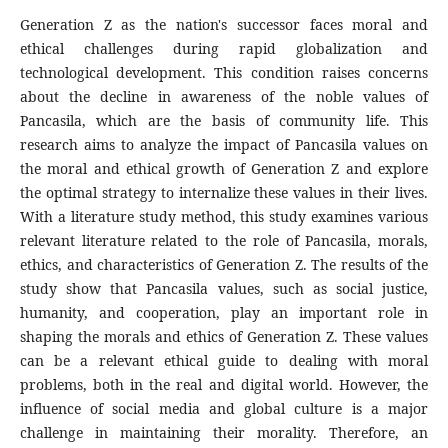
Generation Z as the nation's successor faces moral and
ethical challenges during rapid globalization and
technological development. This condition raises concerns
about the decline in awareness of the noble values of
Pancasila, which are the basis of community life. This
research aims to analyze the impact of Pancasila values on
the moral and ethical growth of Generation Z and explore
the optimal strategy to internalize these values in their lives.
With a literature study method, this study examines various
relevant literature related to the role of Pancasila, morals,
ethics, and characteristics of Generation Z. The results of the
study show that Pancasila values, such as social justice,
humanity, and cooperation, play an important role in
shaping the morals and ethics of Generation Z. These values
can be a relevant ethical guide to dealing with moral
problems, both in the real and digital world. However, the
influence of social media and global culture is a major
challenge in maintaining their morality. Therefore, an