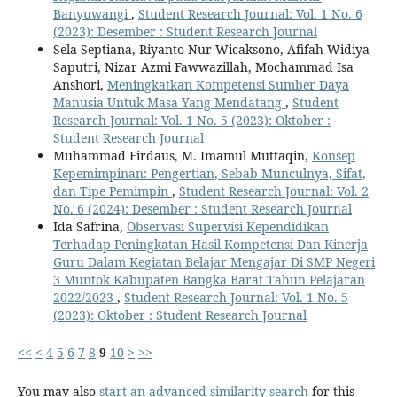
Banyuwangi
,
Student Research Journal: Vol. 1 No. 6
(2023): Desember : Student Research Journal
Sela Septiana, Riyanto Nur Wicaksono, Afifah Widiya
Saputri, Nizar Azmi Fawwazillah, Mochammad Isa
Anshori,
Meningkatkan Kompetensi Sumber Daya
Manusia Untuk Masa Yang Mendatang
,
Student
Research Journal: Vol. 1 No. 5 (2023): Oktober :
Student Research Journal
Muhammad Firdaus, M. Imamul Muttaqin,
Konsep
Kepemimpinan: Pengertian, Sebab Munculnya, Sifat,
dan Tipe Pemimpin
,
Student Research Journal: Vol. 2
No. 6 (2024): Desember : Student Research Journal
Ida Safrina,
Observasi Supervisi Kependidikan
Terhadap Peningkatan Hasil Kompetensi Dan Kinerja
Guru Dalam Kegiatan Belajar Mengajar Di SMP Negeri
3 Muntok Kabupaten Bangka Barat Tahun Pelajaran
2022/2023
,
Student Research Journal: Vol. 1 No. 5
(2023): Oktober : Student Research Journal
<<
<
4
5
6
7
8
9
10
>
>>
You may also
start an advanced similarity search
for this