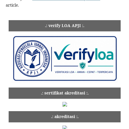
article.
.: verify LOA APJI :.
.: sertifikat akreditasi :.
.: akreditasi :.