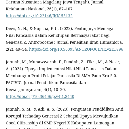
Taruna Nusantara Magelang Jawa Tengah). Jurnal
Ketahanan Nasional, 26(1), 87–107.
https://doi.org/10.22146/JKN.53132
Dewi, N. N., & Najicha, F. U. (2022). Pentingnya Menjaga
Nilai Pancasila dalam Kehidupan Bermasyarakat bagi
Generasi Z. Antropocene : Jurnal Penelitian Ilmu Humaniora,
2(2), 49–54.
https://doi.org/10.56393/ANTROPOCENE.V2I1.896
Jannah, M., Munawwaroh, F., Fuadah, Z., Fikri, M., & Nasir,
A. (2024). Upaya Implementasi Nilai-Nilai Pancasila Dalam
Membangun Profil Pelajar Pancasila Di SMA Pada Era 5.0.
PACIVIC: Jurnal Pendidikan Pancasila dan
Kewarganegaraan, 4(1), 10–20.
https://doi.org/10.36456/p.v4i1.8440
Jannah, S. M., & Adi, A. S. (2023). Penguatan Pendidikan Anti
Korupsi Terhadap Generasi Z Sebagai Upaya Mewujudkan
Good Citizenship di SMP Negeri X Kabupaten Lamongan.