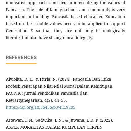
innovative approach is needed in internalizing the values of
Pancasila. The role of family, school, and community is very
important in building Pancasila-based character. Education
based on these noble values needs to be applied to support
Generation Z so that they are not only technologically
literate, but also have strong moral integrity.
REFERENCES
Alviolita, D. E., & Fitria, N. (2024). Pancasila Dan Etika
Profesi: Penerapan Nilai-Nilai Moral Dalam Kehidupan.
PACIVIC: Jurnal Pendidikan Pancasila dan
Kewarganegaraan, 4(2), 44–55.
https://doi.org/10.36456/p.v4i2.9205
Astawan, I. N., Sadwika, I. N., & Juwana, I. D. P. (2022).
ASPEK MORALITAS DALAM KUMPULAN CERPEN