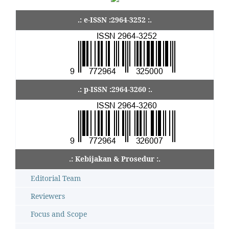
.: e-ISSN :2964-3252 :.
.: p-ISSN :2964-3260 :.
.: Kebijakan & Prosedur :.
Editorial Team
Reviewers
Focus and Scope