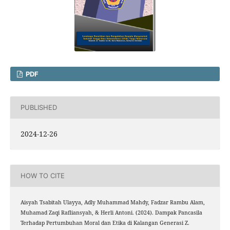
PDF
PUBLISHED
2024-12-26
HOW TO CITE
Aisyah Tsabitah Ulayya, Adly Muhammad Mahdy, Fadzar Rambu Alam,
Muhamad Zaqi Rafliansyah, & Herli Antoni. (2024). Dampak Pancasila
Terhadap Pertumbuhan Moral dan Etika di Kalangan Generasi Z.