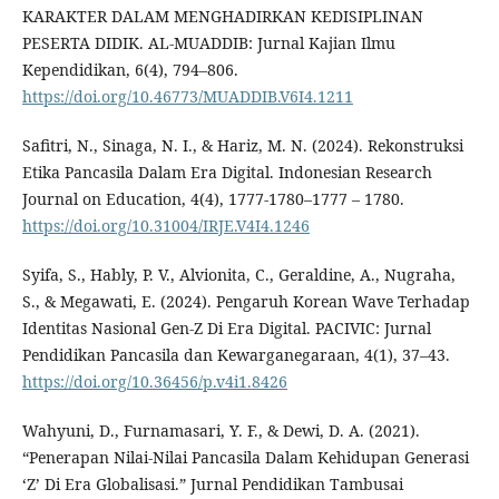
KARAKTER DALAM MENGHADIRKAN KEDISIPLINAN
PESERTA DIDIK. AL-MUADDIB: Jurnal Kajian Ilmu
Kependidikan, 6(4), 794–806.
https://doi.org/10.46773/MUADDIB.V6I4.1211
Safitri, N., Sinaga, N. I., & Hariz, M. N. (2024). Rekonstruksi
Etika Pancasila Dalam Era Digital. Indonesian Research
Journal on Education, 4(4), 1777-1780–1777 – 1780.
https://doi.org/10.31004/IRJE.V4I4.1246
Syifa, S., Hably, P. V., Alvionita, C., Geraldine, A., Nugraha,
S., & Megawati, E. (2024). Pengaruh Korean Wave Terhadap
Identitas Nasional Gen-Z Di Era Digital. PACIVIC: Jurnal
Pendidikan Pancasila dan Kewarganegaraan, 4(1), 37–43.
https://doi.org/10.36456/p.v4i1.8426
Wahyuni, D., Furnamasari, Y. F., & Dewi, D. A. (2021).
“Penerapan Nilai-Nilai Pancasila Dalam Kehidupan Generasi
‘Z’ Di Era Globalisasi.” Jurnal Pendidikan Tambusai