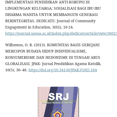
IMPLEMENTASI PENDIDIKAN ANTI-KORUPSI DI
LINGKUNGAN KELUARGA: SOSIALISASI BAGI IBU-IBU
DHARMA WANITA UNTUK MEMBANGUN GENERASI
BERINTEGRITAS. DEDICATE: Journal of Community
Engagement in Education, 3(02), 10-24.
https://journal.unesa.ac.id/index.php/dedicate/article/view/3602
Wilhemus, O. R. (2013). KOMUNITAS BASIS GEREJANI
MERESPON BUDAYA HIDUP INDIVIDUALISME,
KONSUMERISME DAN HEDONISME DI TENGAH ARUS
GLOBALISASI. JPAK: Jurnal Pendidikan Agama Katolik,
10(5), 30–48.
https://doi.org/10.34150/JPAK.V10I5.184