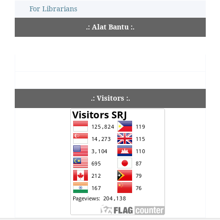
For Librarians
.: Alat Bantu :.
.: Visitors :.