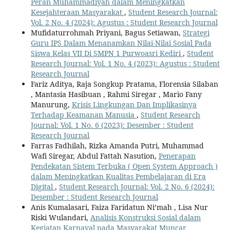
Peran Muhammadiyah dalam Meningkatkan
Kesejahteraan Masyarakat
,
Student Research Journal:
Vol. 2 No. 4 (2024): Agustus : Student Research Journal
Mufidaturrohmah Priyani, Bagus Setiawan,
Strategi
Guru IPS Dalam Menanamkan Nilai-Nilai Sosial Pada
Siswa Kelas VII Di SMPN 1 Purwoasri Kediri
,
Student
Research Journal: Vol. 1 No. 4 (2023): Agustus : Student
Research Journal
Fariz Aditya, Raja Songkup Pratama, Florensia Silaban
, Mantasia Hasibuan , Rahmi Siregar , Mario Fany
Manurung,
Krisis Lingkungan Dan Implikasinya
Terhadap Keamanan Manusia
,
Student Research
Journal: Vol. 1 No. 6 (2023): Desember : Student
Research Journal
Farras Fadhilah, Rizka Amanda Putri, Muhammad
Wafi Siregar, Abdul Fattah Nasution,
Penerapan
Pendekatan Sistem Terbuka ( Open System Approach )
dalam Meningkatkan Kualitas Pembelajaran di Era
Digital
,
Student Research Journal: Vol. 2 No. 6 (2024):
Desember : Student Research Journal
Anis Kumalasari, Faiza Faridatun Ni’mah , Lisa Nur
Riski Wulandari,
Analisis Konstruksi Sosial dalam
Kegiatan Karnaval pada Masyarakat Muncar