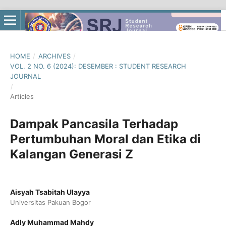
HOME
/
ARCHIVES
/
VOL. 2 NO. 6 (2024): DESEMBER : STUDENT RESEARCH
JOURNAL
/
Articles
Dampak Pancasila Terhadap
Pertumbuhan Moral dan Etika di
Kalangan Generasi Z
Aisyah Tsabitah Ulayya
Universitas Pakuan Bogor
Adly Muhammad Mahdy