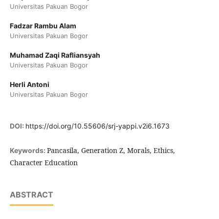
Universitas Pakuan Bogor
Fadzar Rambu Alam
Universitas Pakuan Bogor
Muhamad Zaqi Rafliansyah
Universitas Pakuan Bogor
Herli Antoni
Universitas Pakuan Bogor
DOI:
https://doi.org/10.55606/srj-yappi.v2i6.1673
Pancasila, Generation Z, Morals, Ethics,
Keywords:
Character Education
ABSTRACT