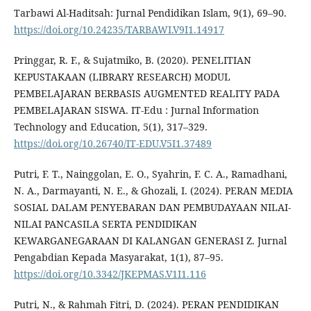
Tarbawi Al-Haditsah: Jurnal Pendidikan Islam, 9(1), 69–90.
https://doi.org/10.24235/TARBAWI.V9I1.14917
Pringgar, R. F., & Sujatmiko, B. (2020). PENELITIAN
KEPUSTAKAAN (LIBRARY RESEARCH) MODUL
PEMBELAJARAN BERBASIS AUGMENTED REALITY PADA
PEMBELAJARAN SISWA. IT-Edu : Jurnal Information
Technology and Education, 5(1), 317–329.
https://doi.org/10.26740/IT-EDU.V5I1.37489
Putri, F. T., Nainggolan, E. O., Syahrin, F. C. A., Ramadhani,
N. A., Darmayanti, N. E., & Ghozali, I. (2024). PERAN MEDIA
SOSIAL DALAM PENYEBARAN DAN PEMBUDAYAAN NILAI-
NILAI PANCASILA SERTA PENDIDIKAN
KEWARGANEGARAAN DI KALANGAN GENERASI Z. Jurnal
Pengabdian Kepada Masyarakat, 1(1), 87–95.
https://doi.org/10.3342/JKEPMAS.V1I1.116
Putri, N., & Rahmah Fitri, D. (2024). PERAN PENDIDIKAN