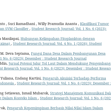
anto , Suci Ramadhani , Willy Pramudia Ananta ,
Klasifikasi Tumor
an SVM Classifier
,
Student Research Journal: Vol. 1 No. 6 (2023):
a Manilapai,
Hubungan Kelimpahan Fitoplankton dengan
axima)
,
Student Research Journal: Vol. 4 No. 1 (2026): Student
i, M. Deva Septama,
Fungsi Dana Desa Dalam Pembangunan Desa
 1 No. 6 (2023): Desember : Student Research Journal
ddin,
Jurnal Potensi Jalur Tol Laut Dalam Mendukung Pengemban
nt Research Journal: Vol. 1 No. 6 (2023): Desember : Student Resear
k Yuliana, Endang Kartini,
Pengaruh Akuisisi Terhadap Performa
Indonesia
,
Student Research Journal: Vol. 1 No. 6 (2023): Desember 
ng Setiawan, Ismail Mubarok,
Strategi Manajemen Komunikasi Da
e Dalam Konteks Islam
,
Student Research Journal: Vol. 1 No. 6 (202
rok,
Pengaruh Kepemimpinan Berbasis Nilai-Nilai Islam Dalam