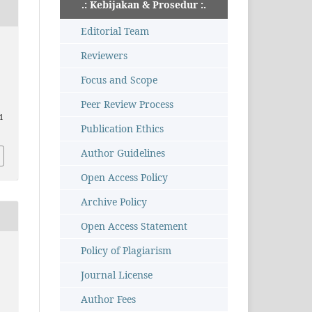
.: Kebijakan & Prosedur :.
Editorial Team
Reviewers
Focus and Scope
Peer Review Process
11
Publication Ethics
Author Guidelines
Open Access Policy
Archive Policy
Open Access Statement
Policy of Plagiarism
Journal License
Author Fees