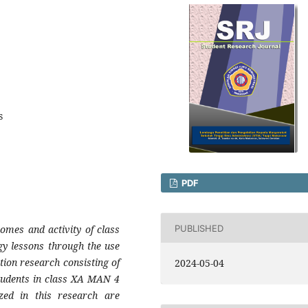
s
PDF
PUBLISHED
omes and activity of class
y lessons through the use
ion research consisting of
2024-05-04
 students in class XA MAN 4
zed in this research are