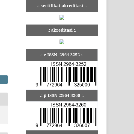
.: sertifikat akreditasi :.
.: akreditasi :.
.: e-ISSN :2964-3252 :.
.: p-ISSN :2964-3260 :.