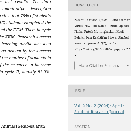
en test results. The data
HOW TO CITE
uantitative description
arch is that 75% of students
Asmaul Khusna. (2024). Pemanfataan
15) students completed the
Media Powtoon Dalam Pembelajaran
ted the KKM. Then, in cycle
Fisika Untuk Meningkatkan Hasil
the KKM. Research success
Belajar Dan Keaktifan Siswa.
Student
 learning media has also
Research Journal
,
2
(2), 39–49.
https://doi.org/10.55606/srjyappi.v2i2.
g as proven by the success
51
f the number of students in
f the research to increase
More Citation Formats
in cycle II, namely 83.9%.
ISSUE
Vol. 2 No. 2 (2024): April :
Student Research Journal
o Animasi Pembelajaran
SECTION