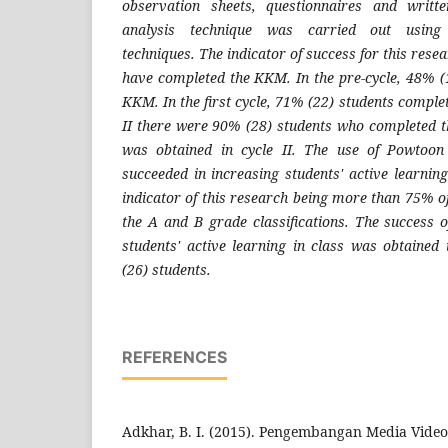
observation sheets, questionnaires and writt
analysis technique was carried out using q
techniques. The indicator of success for this rese
have completed the KKM. In the pre-cycle, 48% (
KKM. In the first cycle, 71% (22) students comple
II there were 90% (28) students who completed 
was obtained in cycle II. The use of Powtoon
succeeded in increasing students' active learnin
indicator of this research being more than 75% o
the A and B grade classifications. The success o
students' active learning in class was obtained 
(26) students.
REFERENCES
Adkhar, B. I. (2015). Pengembangan Media Vide