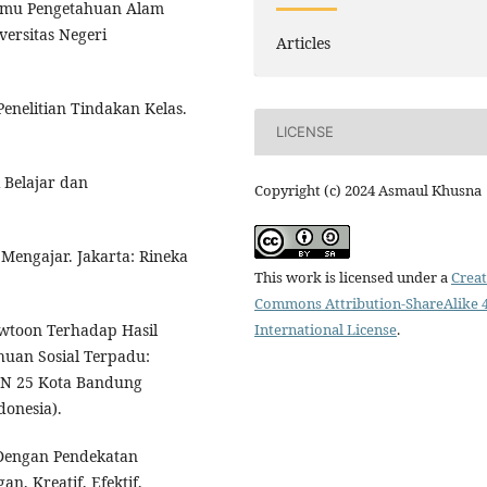
Ilmu Pengetahuan Alam
versitas Negeri
Articles
Penelitian Tindakan Kelas.
LICENSE
 Belajar dan
Copyright (c) 2024 Asmaul Khusna
r Mengajar. Jakarta: Rineka
This work is licensed under a
Creat
Commons Attribution-ShareAlike 4
International License
.
owtoon Terhadap Hasil
huan Sosial Terpadu:
PN 25 Kota Bandung
donesia).
Dengan Pendekatan
n, Kreatif, Efektif,