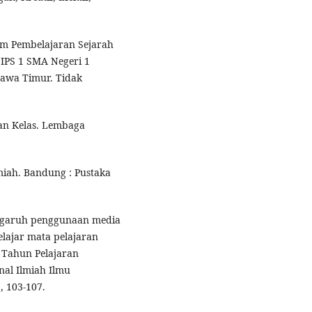
m Pembelajaran Sejarah
 IPS 1 SMA Negeri 1
 Jawa Timur. Tidak
kan Kelas. Lembaga
lmiah. Bandung : Pustaka
 Pengaruh penggunaan media
elajar mata pelajaran
 Tahun Pelajaran
al Ilmiah Ilmu
, 103-107.