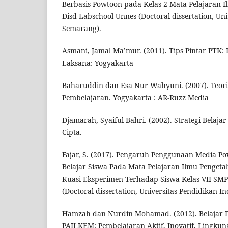
Berbasis Powtoon pada Kelas 2 Mata Pelajaran 
Disd Labschool Unnes (Doctoral dissertation, Uni
Semarang).
Asmani, Jamal Ma’mur. (2011). Tips Pintar PTK: 
Laksana: Yogyakarta
Baharuddin dan Esa Nur Wahyuni. (2007). Teori
Pembelajaran. Yogyakarta : AR-Ruzz Media
Djamarah, Syaiful Bahri. (2002). Strategi Belaja
Cipta.
Fajar, S. (2017). Pengaruh Penggunaan Media P
Belajar Siswa Pada Mata Pelajaran Ilmu Pengeta
Kuasi Eksperimen Terhadap Siswa Kelas VII SM
(Doctoral dissertation, Universitas Pendidikan In
Hamzah dan Nurdin Mohamad. (2012). Belajar 
PAILKEM: Pembelajaran Aktif, Inovatif, Lingkunga