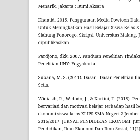
Menarik. Jakarta : Bumi Aksara
Khamid. 2015. Penggunaan Media Powtoon Dala
Untuk Meningkatkan Hasil Belajar Siswa Kelas X
Slahung Ponorogo. Skripsi. Universitas Malang,
dipublikasikan
Pardjono, dkk. 2007. Panduan Penelitian Tinda
Penelitian UNY: Yogyakarta.
Subana, M. S. (2011). Dasar - Dasar Penelitian I
Setia.
Widiasih, R., Widodo, J., & Kartini, T. (2018).
bervariasi dan motivasi belajar terhadap hasil b
ekonomi siswa kelas XI IPS SMA Negeri 2 Jember
2016/2017. JURNAL PENDIDIKAN EKONOMI: Jurn
Pendidikan, Ilmu Ekonomi Dan Ilmu Sosial, 11(2)