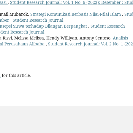
sasi
,
Student Research Journal: Vol. 1 No. 6 (2023): Desember : Stu
Ismail Mubarok,
Strategi Komunikasi Berbasis Nilai-Nilai Islam
,
Stu
ember : Student Research Journal
onsepsi Siswa terhadap Bilangan Berpangkat
,
Student Research
tudent Research Journal
a Risvi, Melissa Melissa, Hendy Williyan, Antony Sentoso,
Analisis
nal Perusahaan Alibaba
,
Student Research Journal: Vol. 2 No. 1 (202
h
for this article.