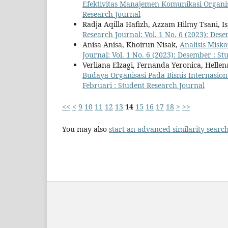
Efektivitas Manajemen Komunikasi Organi
Research Journal
Radja Aqilla Hafizh, Azzam Hilmy Tsani, 
Research Journal: Vol. 1 No. 6 (2023): Des
Anisa Anisa, Khoirun Nisak,
Analisis Misk
Journal: Vol. 1 No. 6 (2023): Desember : S
Verliana Elzagi, Fernanda Yeronica, Hellen
Budaya Organisasi Pada Bisnis Internasio
Februari : Student Research Journal
<<
<
9
10
11
12
13
14
15
16
17
18
>
>>
You may also
start an advanced similarity searc