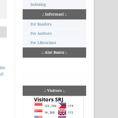
Indexing
.: Informasi :.
For Readers
For Authors
For Librarians
.: Alat Bantu :.
ive
.0
.: Visitors :.