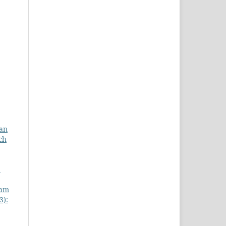
gan
ch
:
lam
3):