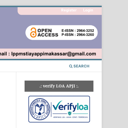
Register
Login
SEARCH
.: verify LOA APJI :.