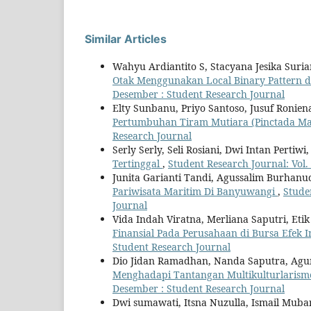
Similar Articles
Wahyu Ardiantito S, Stacyana Jesika Suri
Otak Menggunakan Local Binary Pattern d
Desember : Student Research Journal
Elty Sunbanu, Priyo Santoso, Jusuf Ronien
Pertumbuhan Tiram Mutiara (Pinctada M
Research Journal
Serly Serly, Seli Rosiani, Dwi Intan Pertiw
Tertinggal
,
Student Research Journal: Vol.
Junita Garianti Tandi, Agussalim Burhanu
Pariwisata Maritim Di Banyuwangi
,
Stude
Journal
Vida Indah Viratna, Merliana Saputri, Eti
Finansial Pada Perusahaan di Bursa Efek 
Student Research Journal
Dio Jidan Ramadhan, Nanda Saputra, Agu
Menghadapi Tantangan Multikulturlarism
Desember : Student Research Journal
Dwi sumawati, Itsna Nuzulla, Ismail Muba