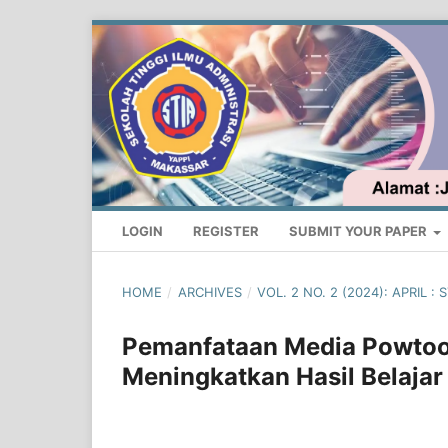
LOGIN
REGISTER
SUBMIT YOUR PAPER
HOME
/
ARCHIVES
/
VOL. 2 NO. 2 (2024): APRIL
Pemanfataan Media Powtoo
Meningkatkan Hasil Belajar