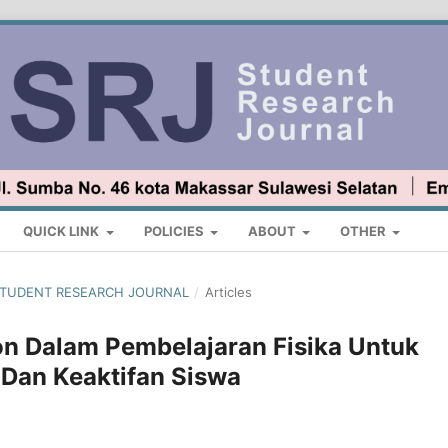
QUICK LINK
POLICIES
ABOUT
OTHER
 : STUDENT RESEARCH JOURNAL
/
Articles
n Dalam Pembelajaran Fisika Untuk
 Dan Keaktifan Siswa