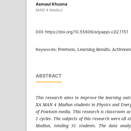
Asmaul Khusna
MAN 4 Madiun
DOI:
https://doi.org/10.55606/srjyappi.v2i2.1151
Powtoon, Learning Results, Activenes
Keywords:
ABSTRACT
This research aims to improve the learning outc
XA MAN 4 Madiun students in Physics and Energ
of Powtoon media. This research is classroom act
2 cycles. The subjects of this research were all
Madiun, totaling 31 students. The data analy