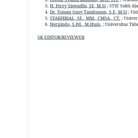
H. Ferry Siswadhi, SE, M.Si
; STIE Sakti Al
Dr. Toman Sony Tambunan, S.E, M.Si
; Un
SYAKHRIAL, SE., MM., CMSA., CT.
; Univer
Herpindo, S.Pd., M.Hum.
; Universitas Tid
SK EDITOR/REVIEWER