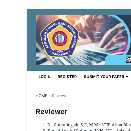
LOGIN
REGISTER
SUBMIT YOUR PAPER
HOME
/
Reviewer
Reviewer
Dr. Sutianingsih, S.E, M.M
; STIE Atma Bha
Fawait Syaiful Rahman, M.H. STI.
; Sekola