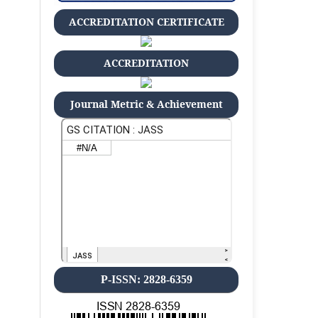
ACCREDITATION CERTIFICATE
ACCREDITATION
Journal Metric & Achievement
P-ISSN: 2828-6359