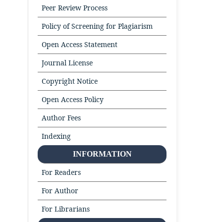
Peer Review Process
Policy of Screening for Plagiarism
Open Access Statement
Journal License
Copyright Notice
Open Access Policy
Author Fees
Indexing
INFORMATION
For Readers
For Author
For Librarians