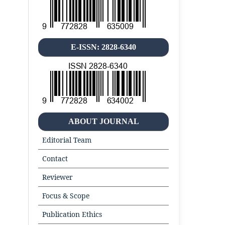
E-ISSN: 2828-6340
ABOUT JOURNAL
Editorial Team
Contact
Reviewer
Focus & Scope
Publication Ethics