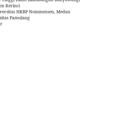
am Kerinci
iversitas HKBP Nommensen, Medan
sitas Pamulang
ar