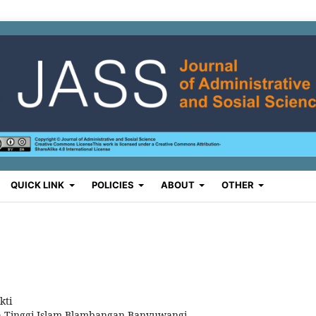
QUICK LINK
POLICIES
ABOUT
OTHER
kti
h Tinggi Islam Blambangan Banyuwangi