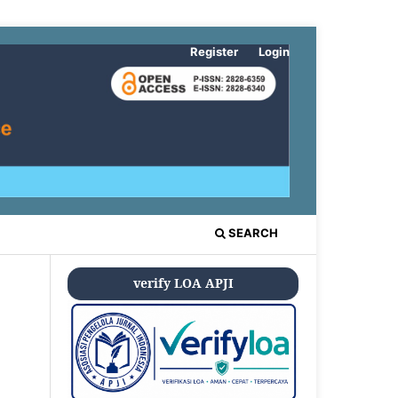
Register
Login
SEARCH
verify LOA APJI