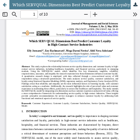
Which SERVQUAL Dimensions Best Predict Customer Loyalty in High-Contact Service Industries