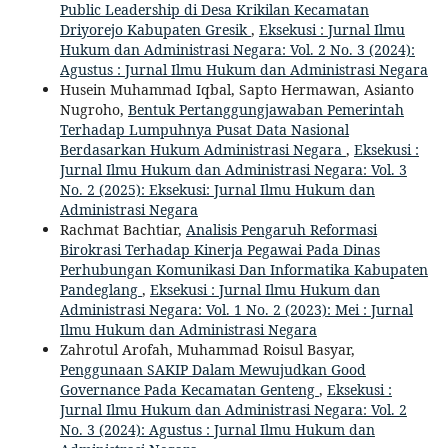
Public Leadership di Desa Krikilan Kecamatan
Driyorejo Kabupaten Gresik
,
Eksekusi : Jurnal Ilmu
Hukum dan Administrasi Negara: Vol. 2 No. 3 (2024):
Agustus : Jurnal Ilmu Hukum dan Administrasi Negara
Husein Muhammad Iqbal, Sapto Hermawan, Asianto
Nugroho,
Bentuk Pertanggungjawaban Pemerintah
Terhadap Lumpuhnya Pusat Data Nasional
Berdasarkan Hukum Administrasi Negara
,
Eksekusi :
Jurnal Ilmu Hukum dan Administrasi Negara: Vol. 3
No. 2 (2025): Eksekusi: Jurnal Ilmu Hukum dan
Administrasi Negara
Rachmat Bachtiar,
Analisis Pengaruh Reformasi
Birokrasi Terhadap Kinerja Pegawai Pada Dinas
Perhubungan Komunikasi Dan Informatika Kabupaten
Pandeglang
,
Eksekusi : Jurnal Ilmu Hukum dan
Administrasi Negara: Vol. 1 No. 2 (2023): Mei : Jurnal
Ilmu Hukum dan Administrasi Negara
Zahrotul Arofah, Muhammad Roisul Basyar,
Penggunaan SAKIP Dalam Mewujudkan Good
Governance Pada Kecamatan Genteng
,
Eksekusi :
Jurnal Ilmu Hukum dan Administrasi Negara: Vol. 2
No. 3 (2024): Agustus : Jurnal Ilmu Hukum dan