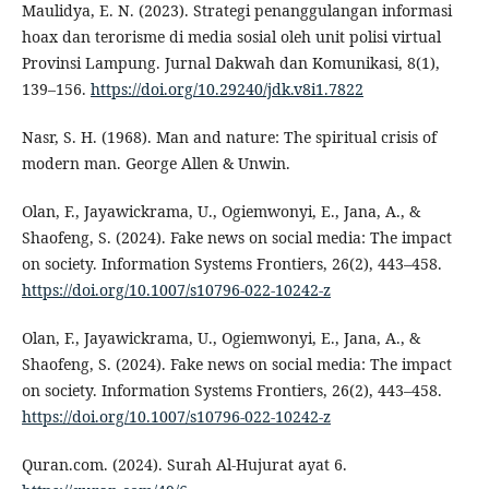
Maulidya, E. N. (2023). Strategi penanggulangan informasi
hoax dan terorisme di media sosial oleh unit polisi virtual
Provinsi Lampung. Jurnal Dakwah dan Komunikasi, 8(1),
139–156.
https://doi.org/10.29240/jdk.v8i1.7822
Nasr, S. H. (1968). Man and nature: The spiritual crisis of
modern man. George Allen & Unwin.
Olan, F., Jayawickrama, U., Ogiemwonyi, E., Jana, A., &
Shaofeng, S. (2024). Fake news on social media: The impact
on society. Information Systems Frontiers, 26(2), 443–458.
https://doi.org/10.1007/s10796-022-10242-z
Olan, F., Jayawickrama, U., Ogiemwonyi, E., Jana, A., &
Shaofeng, S. (2024). Fake news on social media: The impact
on society. Information Systems Frontiers, 26(2), 443–458.
https://doi.org/10.1007/s10796-022-10242-z
Quran.com. (2024). Surah Al-Hujurat ayat 6.