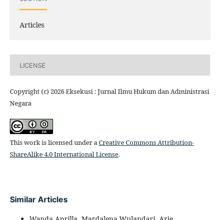
Articles
LICENSE
Copyright (c) 2026 Eksekusi : Jurnal Ilmu Hukum dan Administrasi
Negara
This work is licensed under a
Creative Commons Attribution-
ShareAlike 4.0 International License
.
Similar Articles
Wanda Aprilla, Mardalena Wulandari, Arie