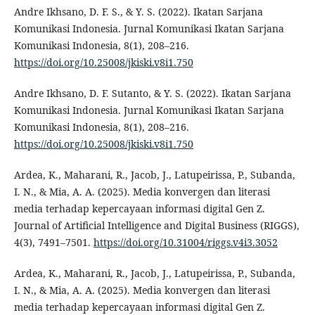
Andre Ikhsano, D. F. S., & Y. S. (2022). Ikatan Sarjana
Komunikasi Indonesia. Jurnal Komunikasi Ikatan Sarjana
Komunikasi Indonesia, 8(1), 208–216.
https://doi.org/10.25008/jkiski.v8i1.750
Andre Ikhsano, D. F. Sutanto, & Y. S. (2022). Ikatan Sarjana
Komunikasi Indonesia. Jurnal Komunikasi Ikatan Sarjana
Komunikasi Indonesia, 8(1), 208–216.
https://doi.org/10.25008/jkiski.v8i1.750
Ardea, K., Maharani, R., Jacob, J., Latupeirissa, P., Subanda,
I. N., & Mia, A. A. (2025). Media konvergen dan literasi
media terhadap kepercayaan informasi digital Gen Z.
Journal of Artificial Intelligence and Digital Business (RIGGS),
4(3), 7491–7501.
https://doi.org/10.31004/riggs.v4i3.3052
Ardea, K., Maharani, R., Jacob, J., Latupeirissa, P., Subanda,
I. N., & Mia, A. A. (2025). Media konvergen dan literasi
media terhadap kepercayaan informasi digital Gen Z.