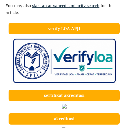
You may also
start an advanced similarity search
for this
article.
verify LOA APJI
sertifikat akreditasi
akreditasi