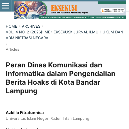
HOME
/
ARCHIVES
/
VOL. 4 NO. 2 (2026): MEI: EKSEKUSI: JURNAL ILMU HUKUM DAN
ADMINISTRASI NEGARA
/
Articles
Peran Dinas Komunikasi dan
Informatika dalam Pengendalian
Berita Hoaks di Kota Bandar
Lampung
Azkilla Fitratunnisa
Universitas Islam Negeri Raden Intan Lampung