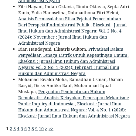
Administrasi Negara
Fitri Hayani, Indah Oktavia, Rindu Oktavia, Septa Adri
Fania, Yulia Hanoselina, Rahmadhona Fitri Helmi,
Analisis Permasalahan Etika Pejabat Pemerintahan
Dari Perspektif Administrasi Publik
,
Eksekusi : Jurnal
Ilmu Hukum dan Administrasi Negara: Vol. 2 No. 4
(2024): November : Jurnal Ilmu Hukum dan
Administrasi Negara
Dian Handayani, Elisatris Gultom,
Privatisasi Dalam
Penyediaan Tenaga Listrik Untuk Kepentingan Umum
,
Eksekusi : Jurnal Ilmu Hukum dan Administrasi
Negara: Vol. 2 No. 1 (2024): Februari : Jurnal Ilmu
Hukum dan Administrasi Negara
Mohamad Rivaldi Moha, Ramadhan Usman, Usman
Rasyid, Dicky Andika Rauf, Muhammad Iqbal
Mustapa,
Penguatan Pembentukan Hukum
Demokratis: Analisis Kelayakan Penerapan Mekanisme
Public Inquiry di Indonesia
,
Eksekusi : Jurnal Ilmu
Hukum dan Administrasi Negara: Vol. 4 No. 1 (2026):
Eksekusi: Jurnal Ilmu Hukum dan Administrasi Negara
1
2
3
4
5
6
7
8
9
10
>
>>