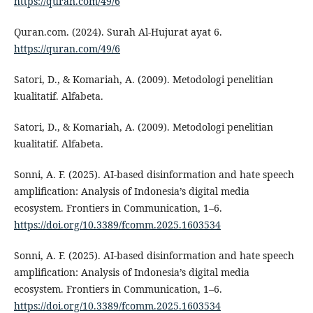
https://quran.com/49/6
Quran.com. (2024). Surah Al-Hujurat ayat 6.
https://quran.com/49/6
Satori, D., & Komariah, A. (2009). Metodologi penelitian
kualitatif. Alfabeta.
Satori, D., & Komariah, A. (2009). Metodologi penelitian
kualitatif. Alfabeta.
Sonni, A. F. (2025). AI-based disinformation and hate speech
amplification: Analysis of Indonesia’s digital media
ecosystem. Frontiers in Communication, 1–6.
https://doi.org/10.3389/fcomm.2025.1603534
Sonni, A. F. (2025). AI-based disinformation and hate speech
amplification: Analysis of Indonesia’s digital media
ecosystem. Frontiers in Communication, 1–6.
https://doi.org/10.3389/fcomm.2025.1603534