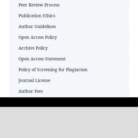
Peer Review Process
Publication Ethics
Author Guidelines
Open Access Policy
Archive Policy
Open Access Statement
Policy of Screening for Plagiarism
Journal License
Author Fees