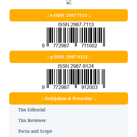
.: e-ISSN :2987-7113 :.
.: p-ISSN :2987-9124 :.
.: Kebijakan & Prosedur :.
Tim Editorial
Tim Reviewer
Focus and Scope