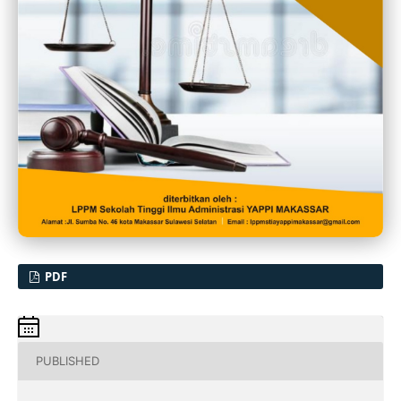
PDF
PUBLISHED