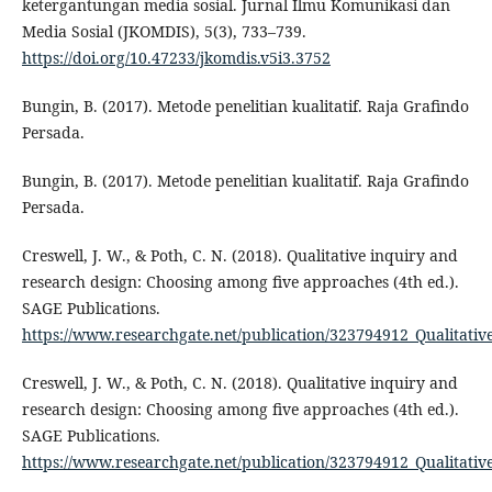
ketergantungan media sosial. Jurnal Ilmu Komunikasi dan
Media Sosial (JKOMDIS), 5(3), 733–739.
https://doi.org/10.47233/jkomdis.v5i3.3752
Bungin, B. (2017). Metode penelitian kualitatif. Raja Grafindo
Persada.
Bungin, B. (2017). Metode penelitian kualitatif. Raja Grafindo
Persada.
Creswell, J. W., & Poth, C. N. (2018). Qualitative inquiry and
research design: Choosing among five approaches (4th ed.).
SAGE Publications.
https://www.researchgate.net/publication/323794912_Qualitat
Creswell, J. W., & Poth, C. N. (2018). Qualitative inquiry and
research design: Choosing among five approaches (4th ed.).
SAGE Publications.
https://www.researchgate.net/publication/323794912_Qualitat