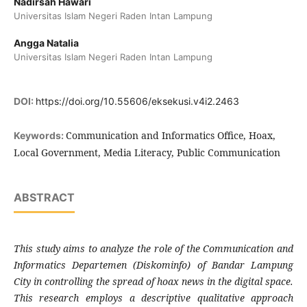
Nadirsah Hawari
Universitas Islam Negeri Raden Intan Lampung
Angga Natalia
Universitas Islam Negeri Raden Intan Lampung
DOI:
https://doi.org/10.55606/eksekusi.v4i2.2463
Communication and Informatics Office, Hoax,
Keywords:
Local Government, Media Literacy, Public Communication
ABSTRACT
This study aims to analyze the role of the Communication and
Informatics Departemen (Diskominfo) of Bandar Lampung
City in controlling the spread of hoax news in the digital space.
This research employs a descriptive qualitative approach