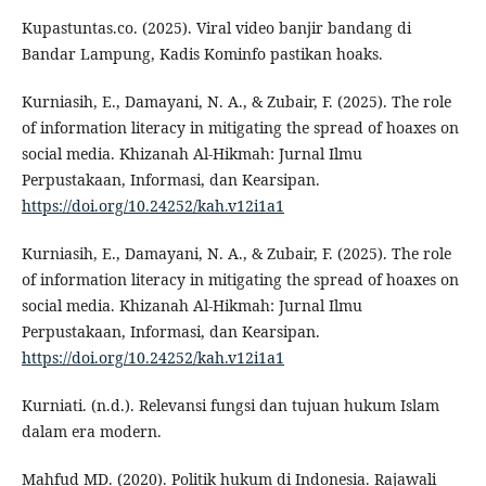
Kupastuntas.co. (2025). Viral video banjir bandang di
Bandar Lampung, Kadis Kominfo pastikan hoaks.
Kurniasih, E., Damayani, N. A., & Zubair, F. (2025). The role
of information literacy in mitigating the spread of hoaxes on
social media. Khizanah Al-Hikmah: Jurnal Ilmu
Perpustakaan, Informasi, dan Kearsipan.
https://doi.org/10.24252/kah.v12i1a1
Kurniasih, E., Damayani, N. A., & Zubair, F. (2025). The role
of information literacy in mitigating the spread of hoaxes on
social media. Khizanah Al-Hikmah: Jurnal Ilmu
Perpustakaan, Informasi, dan Kearsipan.
https://doi.org/10.24252/kah.v12i1a1
Kurniati. (n.d.). Relevansi fungsi dan tujuan hukum Islam
dalam era modern.
Mahfud MD. (2020). Politik hukum di Indonesia. Rajawali