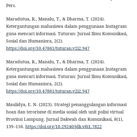
Pers.
Maradutua, R., Manalu, T., & Dharma, T. (2024).
Ketergantungan mahasiswa dalam penggunaan Instagram
guna mencari informasi. Tuturan: Jurnal Ilmu Komunikasi,
Sosial dan Humaniora, 2(2).
https://doi.org/10.47861/tuturan.v2i2.947
Maradutua, R., Manalu, T., & Dharma, T. (2024).
Ketergantungan mahasiswa dalam penggunaan Instagram
guna mencari informasi. Tuturan: Jurnal Ilmu Komunikasi,
Sosial dan Humaniora, 2(2).
https://doi.org/10.47861/tuturan.v2i2.947
Maulidya, E. N. (2023). Strategi penanggulangan informasi
hoax dan terorisme di media sosial oleh unit polisi virtual
Provinsi Lampung. Jurnal Dakwah dan Komunikasi, 8(1),
139–156.
https://doi.org/10.29240/jdk.v8i1.7822