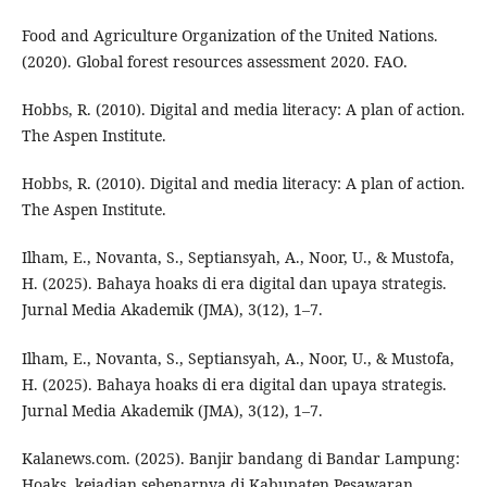
Food and Agriculture Organization of the United Nations.
(2020). Global forest resources assessment 2020. FAO.
Hobbs, R. (2010). Digital and media literacy: A plan of action.
The Aspen Institute.
Hobbs, R. (2010). Digital and media literacy: A plan of action.
The Aspen Institute.
Ilham, E., Novanta, S., Septiansyah, A., Noor, U., & Mustofa,
H. (2025). Bahaya hoaks di era digital dan upaya strategis.
Jurnal Media Akademik (JMA), 3(12), 1–7.
Ilham, E., Novanta, S., Septiansyah, A., Noor, U., & Mustofa,
H. (2025). Bahaya hoaks di era digital dan upaya strategis.
Jurnal Media Akademik (JMA), 3(12), 1–7.
Kalanews.com. (2025). Banjir bandang di Bandar Lampung:
Hoaks, kejadian sebenarnya di Kabupaten Pesawaran.