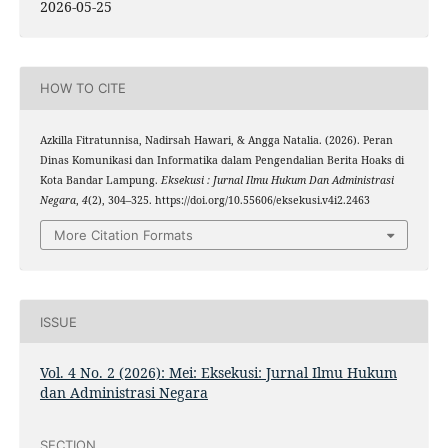
2026-05-25
HOW TO CITE
Azkilla Fitratunnisa, Nadirsah Hawari, & Angga Natalia. (2026). Peran
Dinas Komunikasi dan Informatika dalam Pengendalian Berita Hoaks di
Kota Bandar Lampung.
Eksekusi : Jurnal Ilmu Hukum Dan Administrasi
Negara
,
4
(2), 304–325. https://doi.org/10.55606/eksekusi.v4i2.2463
More Citation Formats
ISSUE
Vol. 4 No. 2 (2026): Mei: Eksekusi: Jurnal Ilmu Hukum
dan Administrasi Negara
SECTION