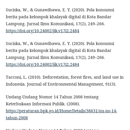
Suciska, W., & Gunawibawa, E. Y. (2020). Pola konsumsi
berita pada kelompok khalayak digital di Kota Bandar
Lampung. Jurnal Ilmu Komunikasi, 17(2), 249–266.
https://doi.org/10.24002/jik.v17i2.2484
Suciska, W., & Gunawibawa, E. Y. (2020). Pola konsumsi
berita pada kelompok khalayak digital di Kota Bandar
Lampung. Jurnal Ilmu Komunikasi, 17(2), 249–266.
https://doi.org/10.24002/jik.v17i2.2484
Tacconi, L. (2010). Deforestation, forest fires, and land use in
Indonesia. Journal of Environmental Management, 91(3).
Undang-Undang Nomor 14 Tahun 2008 tentang
Keterbukaan Informasi Publik. (2008).
https://peraturan.bpk.go.id/Home/Details/38631/uu-no-14-
tahun-2008