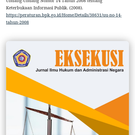
Undang-Undang Nomor 14 Tahun 2008 tentang
Keterbukaan Informasi Publik. (2008).
https://peraturan.bpk.go.id/Home/Details/38631/uu-no-14-
tahun-2008