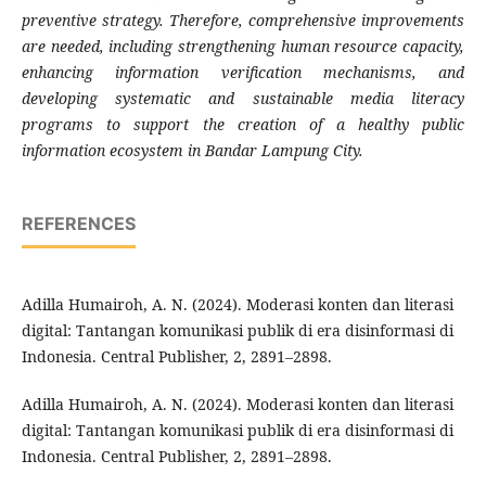
preventive strategy. Therefore, comprehensive improvements
are needed, including strengthening human resource capacity,
enhancing information verification mechanisms, and
developing systematic and sustainable media literacy
programs to support the creation of a healthy public
information ecosystem in Bandar Lampung City.
REFERENCES
Adilla Humairoh, A. N. (2024). Moderasi konten dan literasi
digital: Tantangan komunikasi publik di era disinformasi di
Indonesia. Central Publisher, 2, 2891–2898.
Adilla Humairoh, A. N. (2024). Moderasi konten dan literasi
digital: Tantangan komunikasi publik di era disinformasi di
Indonesia. Central Publisher, 2, 2891–2898.