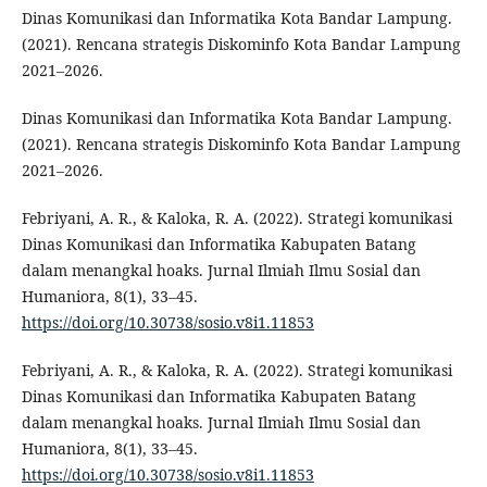
Dinas Komunikasi dan Informatika Kota Bandar Lampung.
(2021). Rencana strategis Diskominfo Kota Bandar Lampung
2021–2026.
Dinas Komunikasi dan Informatika Kota Bandar Lampung.
(2021). Rencana strategis Diskominfo Kota Bandar Lampung
2021–2026.
Febriyani, A. R., & Kaloka, R. A. (2022). Strategi komunikasi
Dinas Komunikasi dan Informatika Kabupaten Batang
dalam menangkal hoaks. Jurnal Ilmiah Ilmu Sosial dan
Humaniora, 8(1), 33–45.
https://doi.org/10.30738/sosio.v8i1.11853
Febriyani, A. R., & Kaloka, R. A. (2022). Strategi komunikasi
Dinas Komunikasi dan Informatika Kabupaten Batang
dalam menangkal hoaks. Jurnal Ilmiah Ilmu Sosial dan
Humaniora, 8(1), 33–45.
https://doi.org/10.30738/sosio.v8i1.11853