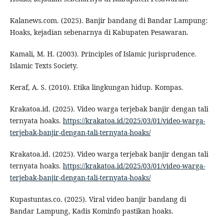
Kalanews.com. (2025). Banjir bandang di Bandar Lampung:
Hoaks, kejadian sebenarnya di Kabupaten Pesawaran.
Kamali, M. H. (2003). Principles of Islamic jurisprudence.
Islamic Texts Society.
Keraf, A. S. (2010). Etika lingkungan hidup. Kompas.
Krakatoa.id. (2025). Video warga terjebak banjir dengan tali
ternyata hoaks.
https://krakatoa.id/2025/03/01/video-warga-
terjebak-banjir-dengan-tali-ternyata-hoaks/
Krakatoa.id. (2025). Video warga terjebak banjir dengan tali
ternyata hoaks.
https://krakatoa.id/2025/03/01/video-warga-
terjebak-banjir-dengan-tali-ternyata-hoaks/
Kupastuntas.co. (2025). Viral video banjir bandang di
Bandar Lampung, Kadis Kominfo pastikan hoaks.