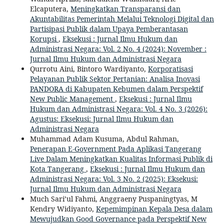
Elcaputera,
Meningkatkan Transparansi dan
Akuntabilitas Pemerintah Melalui Teknologi Digital dan
Partisipasi Publik dalam Upaya Pemberantasan
Korupsi
,
Eksekusi : Jurnal Ilmu Hukum dan
Administrasi Negara: Vol. 2 No. 4 (2024): November :
Jurnal Ilmu Hukum dan Administrasi Negara
Qurrotu Aini, Bintoro Wardiyanto,
Korporatisasi
Pelayanan Publik Sektor Pertanian: Analisa Inovasi
PANDORA di Kabupaten Kebumen dalam Perspektif
New Public Management
,
Eksekusi : Jurnal Ilmu
Hukum dan Administrasi Negara: Vol. 4 No. 3 (2026):
Agustus: Eksekusi: Jurnal Ilmu Hukum dan
Administrasi Negara
Muhammad Adam Kusuma, Abdul Rahman,
Penerapan E-Government Pada Aplikasi Tangerang
Live Dalam Meningkatkan Kualitas Informasi Publik di
Kota Tangerang
,
Eksekusi : Jurnal Ilmu Hukum dan
Administrasi Negara: Vol. 3 No. 2 (2025): Eksekusi:
Jurnal Ilmu Hukum dan Administrasi Negara
Much Sari’ul Fahmi, Anggraeny Puspaningtyas, M
Kendry Widiyanto,
Kepemimpinan Kepala Desa dalam
Mewujudkan Good Governance pada Perspektif New