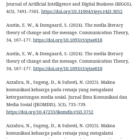
Journal of Artificial Intelligence and Digital Business (RIGGS),
4(3), 7491–7501.
https://doi.org/10.31004/riggs.v4i3.3052
Austin, E. W., & Domgaard, S. (2024). The media literacy
theory of change and the message. Communication Theory,
34, 167–177.
https://doi.org/10.1093/ct/qtae018
Austin, E. W., & Domgaard, S. (2024). The media literacy
theory of change and the message. Communication Theory,
34, 167–177.
https://doi.org/10.1093/ct/qtae018
Azzahra, N., Sugeng, D., & Suhesti, N. (2025). Makna
komunikasi keluarga pada remaja yang mengalami
ketergantungan media sosial. Jurnal Ilmu Komunikasi dan
Media Sosial (JKOMDIS), 5(3), 733–739.
https://doi.org/10.47233/jkomdis.v5i3.3752
Azzahra, N., Sugeng, D., & Suhesti, N. (2025). Makna
komunikasi keluarga pada remaja yang mengalami