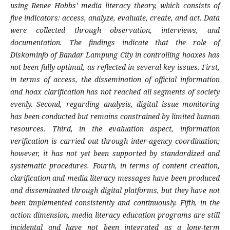
using Renee Hobbs’ media literacy theory, which consists of
five indicators: access, analyze, evaluate, create, and act. Data
were collected through observation, interviews, and
documentation. The findings indicate that the role of
Diskominfo of Bandar Lampung City in controlling hoaxes has
not been fully optimal, as reflected in several key issues. First,
in terms of access, the dissemination of official information
and hoax clarification has not reached all segments of society
evenly. Second, regarding analysis, digital issue monitoring
has been conducted but remains constrained by limited human
resources. Third, in the evaluation aspect, information
verification is carried out through inter-agency coordination;
however, it has not yet been supported by standardized and
systematic procedures. Fourth, in terms of content creation,
clarification and media literacy messages have been produced
and disseminated through digital platforms, but they have not
been implemented consistently and continuously. Fifth, in the
action dimension, media literacy education programs are still
incidental and have not been integrated as a long-term