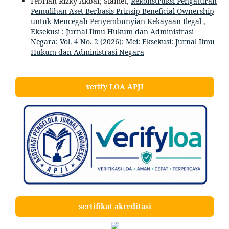
Febrian Rizky Akbar, Slamet,
Rekonstruksi Pengaturan
Pemulihan Aset Berbasis Prinsip Beneficial Ownership
untuk Mencegah Penyembunyian Kekayaan Ilegal
,
Eksekusi : Jurnal Ilmu Hukum dan Administrasi
Negara: Vol. 4 No. 2 (2026): Mei: Eksekusi: Jurnal Ilmu
Hukum dan Administrasi Negara
verify LOA APJI
sertifikat akreditasi