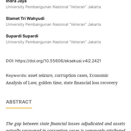
Indra Jaya
University Pembangunan Nasional “Veteran” Jakarta
Slamet Tri Wahyudi
University Pembangunan Nasional “Veteran” Jakarta
Supardi Supardi
University Pembangunan Nasional “Veteran” Jakarta
DOI:
https://doi.org/10.55606/eksekusi.v4i2.2421
asset seizure, corruption cases, Economic
Keywords:
Analysis of Law, golden time, state financial loss recovery
ABSTRACT
The gap between state financial losses adjudicated and assets
actually recovered in corruption cases is commonly attributed