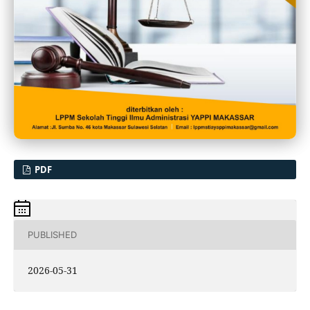
PDF
PUBLISHED
2026-05-31