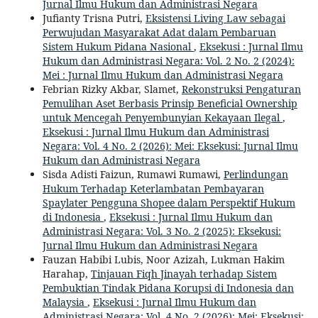
Jurnal Ilmu Hukum dan Administrasi Negara
Jufianty Trisna Putri,
Eksistensi Living Law sebagai
Perwujudan Masyarakat Adat dalam Pembaruan
Sistem Hukum Pidana Nasional
,
Eksekusi : Jurnal Ilmu
Hukum dan Administrasi Negara: Vol. 2 No. 2 (2024):
Mei : Jurnal Ilmu Hukum dan Administrasi Negara
Febrian Rizky Akbar, Slamet,
Rekonstruksi Pengaturan
Pemulihan Aset Berbasis Prinsip Beneficial Ownership
untuk Mencegah Penyembunyian Kekayaan Ilegal
,
Eksekusi : Jurnal Ilmu Hukum dan Administrasi
Negara: Vol. 4 No. 2 (2026): Mei: Eksekusi: Jurnal Ilmu
Hukum dan Administrasi Negara
Sisda Adisti Faizun, Rumawi Rumawi,
Perlindungan
Hukum Terhadap Keterlambatan Pembayaran
Spaylater Pengguna Shopee dalam Perspektif Hukum
di Indonesia
,
Eksekusi : Jurnal Ilmu Hukum dan
Administrasi Negara: Vol. 3 No. 2 (2025): Eksekusi:
Jurnal Ilmu Hukum dan Administrasi Negara
Fauzan Habibi Lubis, Noor Azizah, Lukman Hakim
Harahap,
Tinjauan Fiqh Jinayah terhadap Sistem
Pembuktian Tindak Pidana Korupsi di Indonesia dan
Malaysia
,
Eksekusi : Jurnal Ilmu Hukum dan
Administrasi Negara: Vol. 4 No. 2 (2026): Mei: Eksekusi: