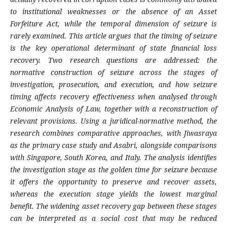
to institutional weaknesses or the absence of an Asset
Forfeiture Act, while the temporal dimension of seizure is
rarely examined. This article argues that the timing of seizure
is the key operational determinant of state financial loss
recovery. Two research questions are addressed: the
normative construction of seizure across the stages of
investigation, prosecution, and execution, and how seizure
timing affects recovery effectiveness when analysed through
Economic Analysis of Law, together with a reconstruction of
relevant provisions. Using a juridical-normative method, the
research combines comparative approaches, with Jiwasraya
as the primary case study and Asabri, alongside comparisons
with Singapore, South Korea, and Italy. The analysis identifies
the investigation stage as the golden time for seizure because
it offers the opportunity to preserve and recover assets,
whereas the execution stage yields the lowest marginal
benefit. The widening asset recovery gap between these stages
can be interpreted as a social cost that may be reduced