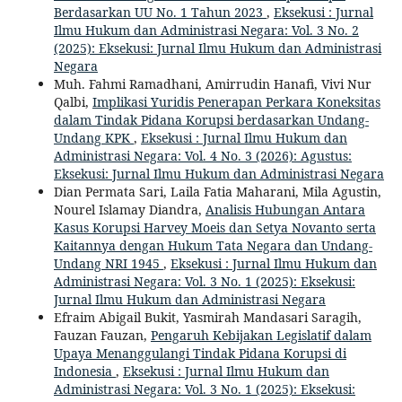
Berdasarkan UU No. 1 Tahun 2023
,
Eksekusi : Jurnal
Ilmu Hukum dan Administrasi Negara: Vol. 3 No. 2
(2025): Eksekusi: Jurnal Ilmu Hukum dan Administrasi
Negara
Muh. Fahmi Ramadhani, Amirrudin Hanafi, Vivi Nur
Qalbi,
Implikasi Yuridis Penerapan Perkara Koneksitas
dalam Tindak Pidana Korupsi berdasarkan Undang-
Undang KPK
,
Eksekusi : Jurnal Ilmu Hukum dan
Administrasi Negara: Vol. 4 No. 3 (2026): Agustus:
Eksekusi: Jurnal Ilmu Hukum dan Administrasi Negara
Dian Permata Sari, Laila Fatia Maharani, Mila Agustin,
Nourel Islamay Diandra,
Analisis Hubungan Antara
Kasus Korupsi Harvey Moeis dan Setya Novanto serta
Kaitannya dengan Hukum Tata Negara dan Undang-
Undang NRI 1945
,
Eksekusi : Jurnal Ilmu Hukum dan
Administrasi Negara: Vol. 3 No. 1 (2025): Eksekusi:
Jurnal Ilmu Hukum dan Administrasi Negara
Efraim Abigail Bukit, Yasmirah Mandasari Saragih,
Fauzan Fauzan,
Pengaruh Kebijakan Legislatif dalam
Upaya Menanggulangi Tindak Pidana Korupsi di
Indonesia
,
Eksekusi : Jurnal Ilmu Hukum dan
Administrasi Negara: Vol. 3 No. 1 (2025): Eksekusi: