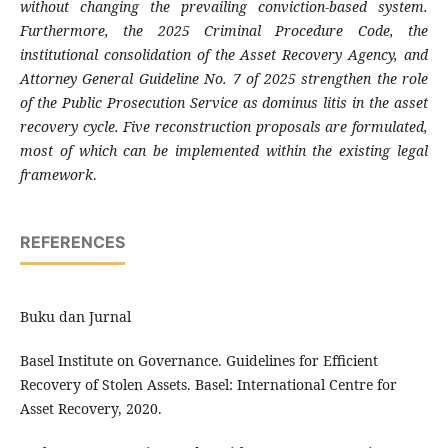
without changing the prevailing conviction-based system.
Furthermore, the 2025 Criminal Procedure Code, the
institutional consolidation of the Asset Recovery Agency, and
Attorney General Guideline No. 7 of 2025 strengthen the role
of the Public Prosecution Service as dominus litis in the asset
recovery cycle. Five reconstruction proposals are formulated,
most of which can be implemented within the existing legal
framework
.
REFERENCES
Buku dan Jurnal
Basel Institute on Governance. Guidelines for Efficient
Recovery of Stolen Assets. Basel: International Centre for
Asset Recovery, 2020.