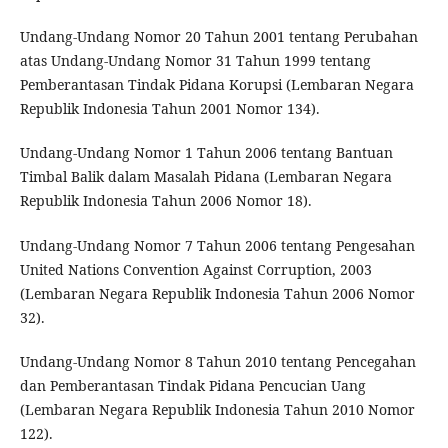
Undang-Undang Nomor 20 Tahun 2001 tentang Perubahan
atas Undang-Undang Nomor 31 Tahun 1999 tentang
Pemberantasan Tindak Pidana Korupsi (Lembaran Negara
Republik Indonesia Tahun 2001 Nomor 134).
Undang-Undang Nomor 1 Tahun 2006 tentang Bantuan
Timbal Balik dalam Masalah Pidana (Lembaran Negara
Republik Indonesia Tahun 2006 Nomor 18).
Undang-Undang Nomor 7 Tahun 2006 tentang Pengesahan
United Nations Convention Against Corruption, 2003
(Lembaran Negara Republik Indonesia Tahun 2006 Nomor
32).
Undang-Undang Nomor 8 Tahun 2010 tentang Pencegahan
dan Pemberantasan Tindak Pidana Pencucian Uang
(Lembaran Negara Republik Indonesia Tahun 2010 Nomor
122).