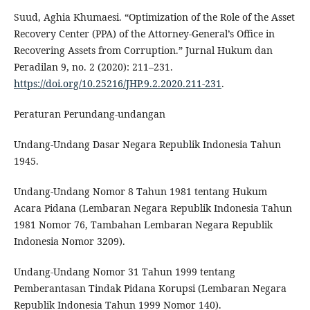
Suud, Aghia Khumaesi. “Optimization of the Role of the Asset
Recovery Center (PPA) of the Attorney-General’s Office in
Recovering Assets from Corruption.” Jurnal Hukum dan
Peradilan 9, no. 2 (2020): 211–231.
https://doi.org/10.25216/JHP.9.2.2020.211-231
.
Peraturan Perundang-undangan
Undang-Undang Dasar Negara Republik Indonesia Tahun
1945.
Undang-Undang Nomor 8 Tahun 1981 tentang Hukum
Acara Pidana (Lembaran Negara Republik Indonesia Tahun
1981 Nomor 76, Tambahan Lembaran Negara Republik
Indonesia Nomor 3209).
Undang-Undang Nomor 31 Tahun 1999 tentang
Pemberantasan Tindak Pidana Korupsi (Lembaran Negara
Republik Indonesia Tahun 1999 Nomor 140).