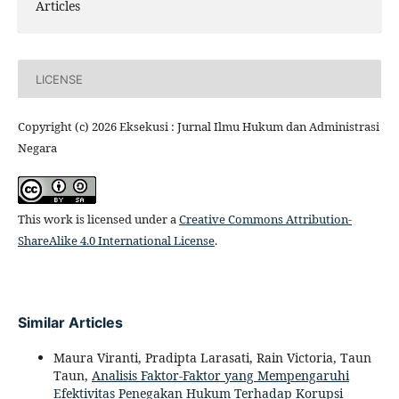
Articles
LICENSE
Copyright (c) 2026 Eksekusi : Jurnal Ilmu Hukum dan Administrasi
Negara
This work is licensed under a
Creative Commons Attribution-
ShareAlike 4.0 International License
.
Similar Articles
Maura Viranti, Pradipta Larasati, Rain Victoria, Taun
Taun,
Analisis Faktor-Faktor yang Mempengaruhi
Efektivitas Penegakan Hukum Terhadap Korupsi