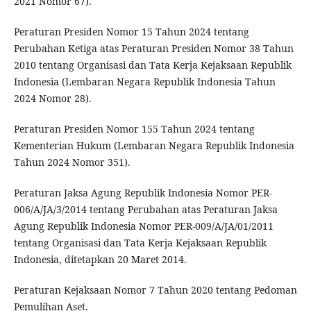
2021 Nomor 67).
Peraturan Presiden Nomor 15 Tahun 2024 tentang
Perubahan Ketiga atas Peraturan Presiden Nomor 38 Tahun
2010 tentang Organisasi dan Tata Kerja Kejaksaan Republik
Indonesia (Lembaran Negara Republik Indonesia Tahun
2024 Nomor 28).
Peraturan Presiden Nomor 155 Tahun 2024 tentang
Kementerian Hukum (Lembaran Negara Republik Indonesia
Tahun 2024 Nomor 351).
Peraturan Jaksa Agung Republik Indonesia Nomor PER-
006/A/JA/3/2014 tentang Perubahan atas Peraturan Jaksa
Agung Republik Indonesia Nomor PER-009/A/JA/01/2011
tentang Organisasi dan Tata Kerja Kejaksaan Republik
Indonesia, ditetapkan 20 Maret 2014.
Peraturan Kejaksaan Nomor 7 Tahun 2020 tentang Pedoman
Pemulihan Aset.