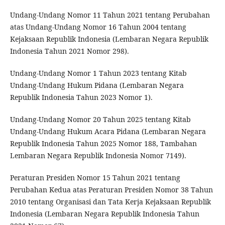
Undang-Undang Nomor 11 Tahun 2021 tentang Perubahan
atas Undang-Undang Nomor 16 Tahun 2004 tentang
Kejaksaan Republik Indonesia (Lembaran Negara Republik
Indonesia Tahun 2021 Nomor 298).
Undang-Undang Nomor 1 Tahun 2023 tentang Kitab
Undang-Undang Hukum Pidana (Lembaran Negara
Republik Indonesia Tahun 2023 Nomor 1).
Undang-Undang Nomor 20 Tahun 2025 tentang Kitab
Undang-Undang Hukum Acara Pidana (Lembaran Negara
Republik Indonesia Tahun 2025 Nomor 188, Tambahan
Lembaran Negara Republik Indonesia Nomor 7149).
Peraturan Presiden Nomor 15 Tahun 2021 tentang
Perubahan Kedua atas Peraturan Presiden Nomor 38 Tahun
2010 tentang Organisasi dan Tata Kerja Kejaksaan Republik
Indonesia (Lembaran Negara Republik Indonesia Tahun