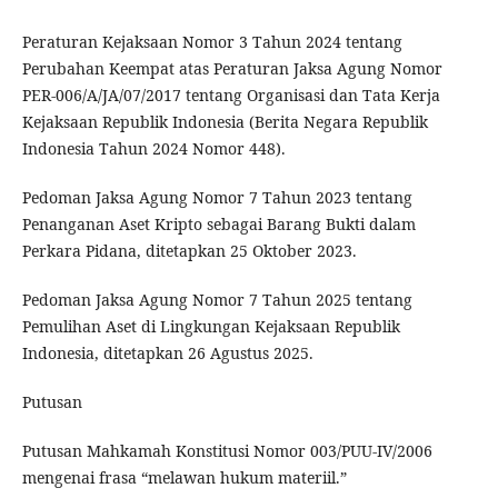
Peraturan Kejaksaan Nomor 3 Tahun 2024 tentang
Perubahan Keempat atas Peraturan Jaksa Agung Nomor
PER-006/A/JA/07/2017 tentang Organisasi dan Tata Kerja
Kejaksaan Republik Indonesia (Berita Negara Republik
Indonesia Tahun 2024 Nomor 448).
Pedoman Jaksa Agung Nomor 7 Tahun 2023 tentang
Penanganan Aset Kripto sebagai Barang Bukti dalam
Perkara Pidana, ditetapkan 25 Oktober 2023.
Pedoman Jaksa Agung Nomor 7 Tahun 2025 tentang
Pemulihan Aset di Lingkungan Kejaksaan Republik
Indonesia, ditetapkan 26 Agustus 2025.
Putusan
Putusan Mahkamah Konstitusi Nomor 003/PUU-IV/2006
mengenai frasa “melawan hukum materiil.”