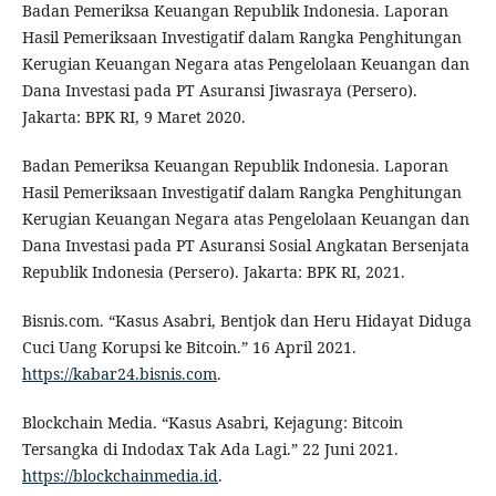
Badan Pemeriksa Keuangan Republik Indonesia. Laporan
Hasil Pemeriksaan Investigatif dalam Rangka Penghitungan
Kerugian Keuangan Negara atas Pengelolaan Keuangan dan
Dana Investasi pada PT Asuransi Jiwasraya (Persero).
Jakarta: BPK RI, 9 Maret 2020.
Badan Pemeriksa Keuangan Republik Indonesia. Laporan
Hasil Pemeriksaan Investigatif dalam Rangka Penghitungan
Kerugian Keuangan Negara atas Pengelolaan Keuangan dan
Dana Investasi pada PT Asuransi Sosial Angkatan Bersenjata
Republik Indonesia (Persero). Jakarta: BPK RI, 2021.
Bisnis.com. “Kasus Asabri, Bentjok dan Heru Hidayat Diduga
Cuci Uang Korupsi ke Bitcoin.” 16 April 2021.
https://kabar24.bisnis.com
.
Blockchain Media. “Kasus Asabri, Kejagung: Bitcoin
Tersangka di Indodax Tak Ada Lagi.” 22 Juni 2021.
https://blockchainmedia.id
.