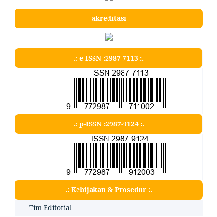
akreditasi
.: e-ISSN :2987-7113 :.
.: p-ISSN :2987-9124 :.
.: Kebijakan & Prosedur :.
Tim Editorial