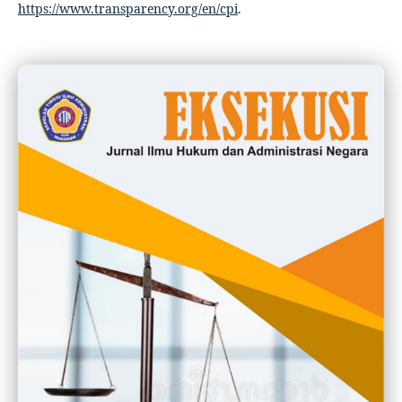
https://www.transparency.org/en/cpi
.