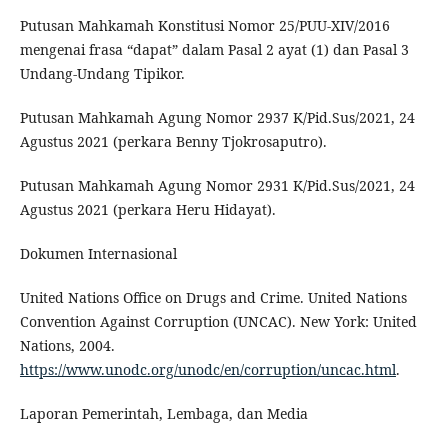
Putusan Mahkamah Konstitusi Nomor 25/PUU-XIV/2016
mengenai frasa “dapat” dalam Pasal 2 ayat (1) dan Pasal 3
Undang-Undang Tipikor.
Putusan Mahkamah Agung Nomor 2937 K/Pid.Sus/2021, 24
Agustus 2021 (perkara Benny Tjokrosaputro).
Putusan Mahkamah Agung Nomor 2931 K/Pid.Sus/2021, 24
Agustus 2021 (perkara Heru Hidayat).
Dokumen Internasional
United Nations Office on Drugs and Crime. United Nations
Convention Against Corruption (UNCAC). New York: United
Nations, 2004.
https://www.unodc.org/unodc/en/corruption/uncac.html
.
Laporan Pemerintah, Lembaga, dan Media