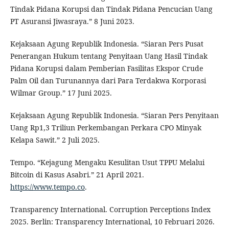
Tindak Pidana Korupsi dan Tindak Pidana Pencucian Uang
PT Asuransi Jiwasraya.” 8 Juni 2023.
Kejaksaan Agung Republik Indonesia. “Siaran Pers Pusat
Penerangan Hukum tentang Penyitaan Uang Hasil Tindak
Pidana Korupsi dalam Pemberian Fasilitas Ekspor Crude
Palm Oil dan Turunannya dari Para Terdakwa Korporasi
Wilmar Group.” 17 Juni 2025.
Kejaksaan Agung Republik Indonesia. “Siaran Pers Penyitaan
Uang Rp1,3 Triliun Perkembangan Perkara CPO Minyak
Kelapa Sawit.” 2 Juli 2025.
Tempo. “Kejagung Mengaku Kesulitan Usut TPPU Melalui
Bitcoin di Kasus Asabri.” 21 April 2021.
https://www.tempo.co
.
Transparency International. Corruption Perceptions Index
2025. Berlin: Transparency International, 10 Februari 2026.