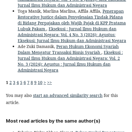
Jurnal Ilmu Hukum dan Administrasi Negara
Toga Manik, Marlina Marlina, Affila Affila,
Penerapan
Restorative Justice dalam Penyelesaian Tindak Pidana
di Bidang Perpajakan oleh Wajib Pajak di KPP Pratama
Lubuk Pakam
,
Eksekusi : Jurnal Ilmu Hukum dan
Administrasi Negara: Vol. 4 No. 3 (2026): Agustus:
Eksekusi: Jurnal Ilmu Hukum dan Administrasi Negara
Ade Zuki Damanik,
Peran Hukum Ekonomi Syariah
Dalam Mengatur Transaksi Bisnis Syariah
,
Eksekusi :
Jurnal Ilmu Hukum dan Administrasi Negara: Vol. 2
No. 3 (2024): Agustus : Jurnal Ilmu Hukum dan
Administrasi Negara
1
2
3
4
5
6
7
8
9
10
>
>>
You may also
start an advanced similarity search
for this
article.
Most read articles by the same author(s)