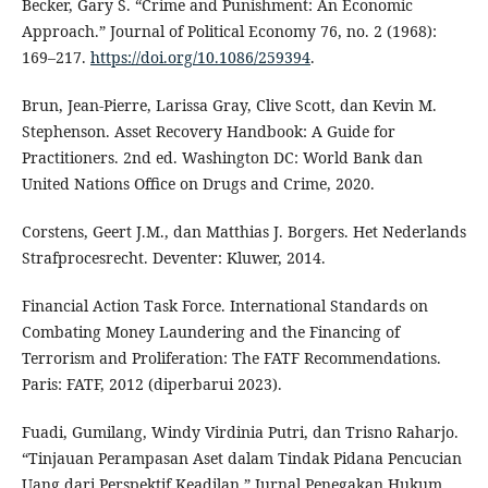
Becker, Gary S. “Crime and Punishment: An Economic
Approach.” Journal of Political Economy 76, no. 2 (1968):
169–217.
https://doi.org/10.1086/259394
.
Brun, Jean-Pierre, Larissa Gray, Clive Scott, dan Kevin M.
Stephenson. Asset Recovery Handbook: A Guide for
Practitioners. 2nd ed. Washington DC: World Bank dan
United Nations Office on Drugs and Crime, 2020.
Corstens, Geert J.M., dan Matthias J. Borgers. Het Nederlands
Strafprocesrecht. Deventer: Kluwer, 2014.
Financial Action Task Force. International Standards on
Combating Money Laundering and the Financing of
Terrorism and Proliferation: The FATF Recommendations.
Paris: FATF, 2012 (diperbarui 2023).
Fuadi, Gumilang, Windy Virdinia Putri, dan Trisno Raharjo.
“Tinjauan Perampasan Aset dalam Tindak Pidana Pencucian
Uang dari Perspektif Keadilan.” Jurnal Penegakan Hukum