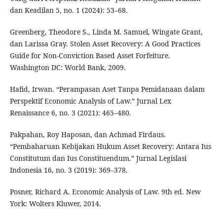
dan Keadilan 5, no. 1 (2024): 53–68.
Greenberg, Theodore S., Linda M. Samuel, Wingate Grant,
dan Larissa Gray. Stolen Asset Recovery: A Good Practices
Guide for Non-Conviction Based Asset Forfeiture.
Washington DC: World Bank, 2009.
Hafid, Irwan. “Perampasan Aset Tanpa Pemidanaan dalam
Perspektif Economic Analysis of Law.” Jurnal Lex
Renaissance 6, no. 3 (2021): 465–480.
Pakpahan, Roy Haposan, dan Achmad Firdaus.
“Pembaharuan Kebijakan Hukum Asset Recovery: Antara Ius
Constitutum dan Ius Constituendum.” Jurnal Legislasi
Indonesia 16, no. 3 (2019): 369–378.
Posner, Richard A. Economic Analysis of Law. 9th ed. New
York: Wolters Kluwer, 2014.