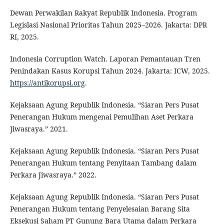
Dewan Perwakilan Rakyat Republik Indonesia. Program
Legislasi Nasional Prioritas Tahun 2025–2026. Jakarta: DPR
RI, 2025.
Indonesia Corruption Watch. Laporan Pemantauan Tren
Penindakan Kasus Korupsi Tahun 2024. Jakarta: ICW, 2025.
https://antikorupsi.org
.
Kejaksaan Agung Republik Indonesia. “Siaran Pers Pusat
Penerangan Hukum mengenai Pemulihan Aset Perkara
Jiwasraya.” 2021.
Kejaksaan Agung Republik Indonesia. “Siaran Pers Pusat
Penerangan Hukum tentang Penyitaan Tambang dalam
Perkara Jiwasraya.” 2022.
Kejaksaan Agung Republik Indonesia. “Siaran Pers Pusat
Penerangan Hukum tentang Penyelesaian Barang Sita
Eksekusi Saham PT Gunung Bara Utama dalam Perkara