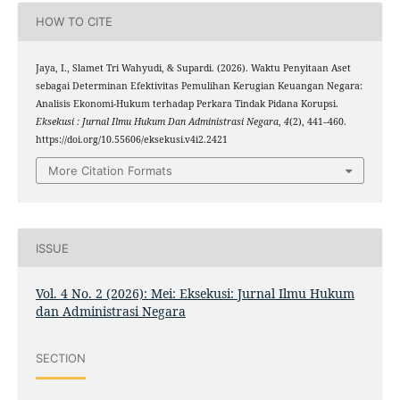
HOW TO CITE
Jaya, I., Slamet Tri Wahyudi, & Supardi. (2026). Waktu Penyitaan Aset
sebagai Determinan Efektivitas Pemulihan Kerugian Keuangan Negara:
Analisis Ekonomi-Hukum terhadap Perkara Tindak Pidana Korupsi.
Eksekusi : Jurnal Ilmu Hukum Dan Administrasi Negara
,
4
(2), 441–460.
https://doi.org/10.55606/eksekusi.v4i2.2421
More Citation Formats
ISSUE
Vol. 4 No. 2 (2026): Mei: Eksekusi: Jurnal Ilmu Hukum
dan Administrasi Negara
SECTION