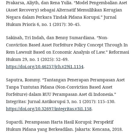
Prakarsa, Aliyth, dan Rena Yulia. “Model Pengembalian Aset
(Asset Recovery) sebagai Alternatif Memulihkan Kerugian
Negara dalam Perkara Tindak Pidana Korupsi.” Jurnal
Hukum Prioris 6, no. 1 (2017): 30–45.
Sakinah, Tri Indah, dan Benny Sumardiana. “Non-
Conviction Based Asset Forfeiture Policy Concept Through In
Rem Lawsuit Based on Economic Analysis of Law.” Reformasi
Hukum 29, no. 1 (2025): 52–69.
https://doi.org/10.46257/jrh.v29i1.1154
.
Saputra, Rommy. “Tantangan Penerapan Perampasan Aset
Tanpa Tuntutan Pidana (Non-Conviction Based Asset
Forfeiture) dalam RUU Perampasan Aset di Indonesia.”
Integritas: Jurnal Antikorupsi 3, no. 1 (2017): 115–130.
https://doi.org/10.32697/integritas.v3i1.158
.
Supardi. Perampasan Harta Hasil Korupsi: Perspektif
Hukum Pidana yang Berkeadilan. Jakarta: Kencana, 2018.