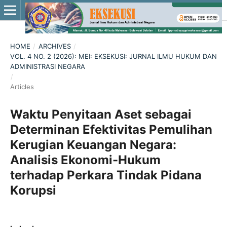
HOME
/
ARCHIVES
/
VOL. 4 NO. 2 (2026): MEI: EKSEKUSI: JURNAL ILMU HUKUM DAN
ADMINISTRASI NEGARA
/
Articles
Waktu Penyitaan Aset sebagai
Determinan Efektivitas Pemulihan
Kerugian Keuangan Negara:
Analisis Ekonomi-Hukum
terhadap Perkara Tindak Pidana
Korupsi