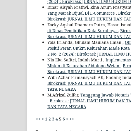
(2024): Birokrasi: JURNAL ILMU HUKUM
Dinar Aisyah Pratiwi, Rina Arum Prastyan
Yang Marak Dijual Di E-Commerce
,
Birok
Birokrasi: JURNAL ILMU HUKUM DAN TA
Zacky Aqshal Dhamara Putra, Hasan Ismai
di Dinas Pendidikan Kota Surabaya
,
Biro
Birokrasi: JURNAL ILMU HUKUM DAN TA
Yola Erlanda, Ghulam Maulana Ilman ,
Oti
Positif Peran Umkm Kelurahan Made Kot
2 No. 2 (2024): Birokrasi: JURNAL ILM
Nia Eka Safitri, Indah Murti ,
Implementas
Miskin di Kelurahan Sidotopo Wetan
,
Bir
Birokrasi: JURNAL ILMU HUKUM DAN TA
Wibi Azhar Firmansyach AK, Endang Inda
Birokrasi: JURNAL ILMU HUKUM DAN TATA
TATA NEGARA
M.Afrizal Zulfar,
Tanggung Jawab Notaris 
,
Birokrasi: JURNAL ILMU HUKUM DAN TAT
DAN TATA NEGARA
<<
<
1
2
3
4
5
6
>
>>