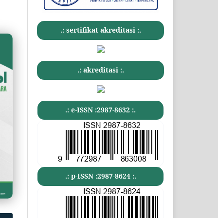
.: sertifikat akreditasi :.
.: akreditasi :.
.: e-ISSN :2987-8632 :.
.: p-ISSN :2987-8624 :.