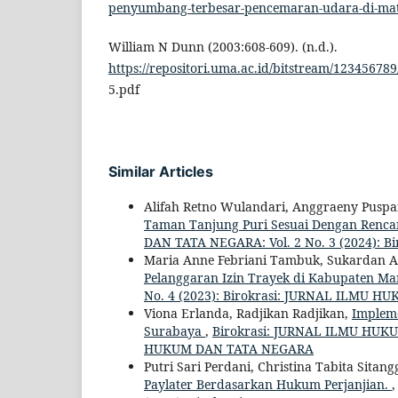
penyumbang-terbesar-pencemaran-udara-di-m
William N Dunn (2003:608-609). (n.d.).
https://repositori.uma.ac.id/bitstream/123456789
5.pdf
Similar Articles
Alifah Retno Wulandari, Anggraeny Puspan
Taman Tanjung Puri Sesuai Dengan Renca
DAN TATA NEGARA: Vol. 2 No. 3 (2024):
Maria Anne Febriani Tambuk, Sukardan Al
Pelanggaran Izin Trayek di Kabupaten M
No. 4 (2023): Birokrasi: JURNAL ILMU 
Viona Erlanda, Radjikan Radjikan,
Implem
Surabaya
,
Birokrasi: JURNAL ILMU HUKUM
HUKUM DAN TATA NEGARA
Putri Sari Perdani, Christina Tabita Sita
Paylater Berdasarkan Hukum Perjanjian.