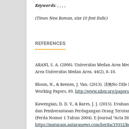
Keywords
: , , , ,
(Times New Roman, size 10 font Italic)
REFERENCES
ARANI, S. A. (2006). Universitas Medan Area M
Area Universitas Medan Area. 44(2), 8–10.
Bloom, N., & Reenen, J. Van. (2013). 済無No Title 
Working Papers, 89.
http://www.nber.org/paper
Kawengian, D. D. V., & Rares, J. J. (2015). Eval
dan Pemberantasan Perdagangan Orang Terut
(Perda Nomor 1 Tahun 2004). E-Journal “Acta Diu
https://mataram.antaranews.com/berita/19352/