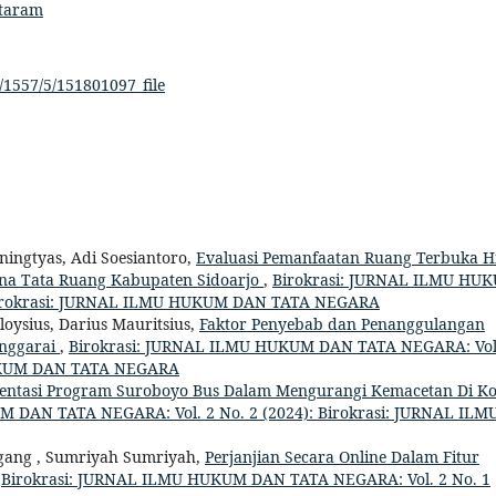
ataram
/1557/5/151801097_file
ingtyas, Adi Soesiantoro,
Evaluasi Pemanfaatan Ruang Terbuka H
na Tata Ruang Kabupaten Sidoarjo
,
Birokrasi: JURNAL ILMU HU
 Birokrasi: JURNAL ILMU HUKUM DAN TATA NEGARA
oysius, Darius Mauritsius,
Faktor Penyebab dan Penanggulangan
anggarai
,
Birokrasi: JURNAL ILMU HUKUM DAN TATA NEGARA: Vol
HUKUM DAN TATA NEGARA
entasi Program Suroboyo Bus Dalam Mengurangi Kemacetan Di Ko
 DAN TATA NEGARA: Vol. 2 No. 2 (2024): Birokrasi: JURNAL ILM
nggang , Sumriyah Sumriyah,
Perjanjian Secara Online Dalam Fitur
,
Birokrasi: JURNAL ILMU HUKUM DAN TATA NEGARA: Vol. 2 No. 1