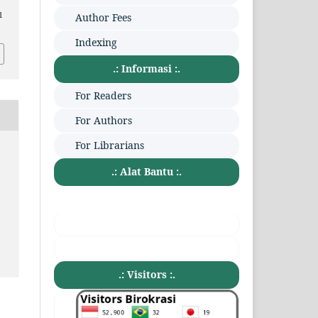
1
Author Fees
Indexing
.: Informasi :.
For Readers
For Authors
For Librarians
:
.: Alat Bantu :.
.: Visitors :.