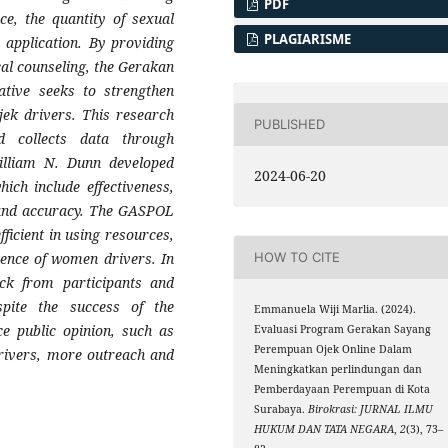
PDF
ce, the quantity of sexual
PLAGIARISME
r application. By providing
cal counseling, the Gerakan
tive seeks to strengthen
ojek drivers. This research
PUBLISHED
d collects data through
William N. Dunn developed
2024-06-20
ich include effectiveness,
, and accuracy. The GASPOL
ficient in using resources,
tence of women drivers. In
HOW TO CITE
ack from participants and
espite the success of the
Emmanuela Wiji Marlia. (2024).
ce public opinion, such as
Evaluasi Program Gerakan Sayang
Perempuan Ojek Online Dalam
rivers, more outreach and
Meningkatkan perlindungan dan
Pemberdayaan Perempuan di Kota
Surabaya.
Birokrasi: JURNAL ILMU
HUKUM DAN TATA NEGARA
,
2
(3), 73–