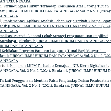
 DAN TATA NEGARA
ti,
Perlindungan Hukum Terhadap Konsumen Atas Barang Tiruan
rasi: JURNAL ILMU HUKUM DAN TATA NEGARA: Vol. 2 No. 1 (2024):
TA NEGARA
l,
Implementasi Aplikasi Analisis Beban Kerja Terkait Kinerja Pega
krasi: JURNAL ILMU HUKUM DAN TATA NEGARA: Vol. 2 No. 2 (2024)
TA NEGARA
malisasi Potensi Ekonomi Lokal: Strategi Penguatan Dan Implikasi
a Surabaya
,
Birokrasi: JURNAL ILMU HUKUM DAN TATA NEGARA: V
U HUKUM DAN TATA NEGARA
i Kebijakan Program Bantuan Langsung Tunai Bagi Masyarakat
okrasi: JURNAL ILMU HUKUM DAN TATA NEGARA: Vol. 2 No. 2 (202
TA NEGARA
rtuti,
Pengaruh LKPM Terhadap Kemajuan NIB Diera Digitalisasi
,
 NEGARA: Vol. 2 No. 2 (2024): Birokrasi: JURNAL ILMU HUKUM 
Terkait Penggunaan Identitas Palsu Penghadap Dalam Pembuatan 
A NEGARA: Vol. 2 No. 1 (2024): Birokrasi: JURNAL ILMU HUKUM