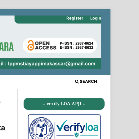
Register
Login
SEARCH
#
.: verify LOA APJI :.
ta