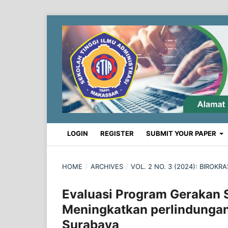
LOGIN
REGISTER
SUBMIT YOUR PAPER
HOME
/
ARCHIVES
/
VOL. 2 NO. 3 (2024): BIROK
Evaluasi Program Gerakan 
Meningkatkan perlindunga
Surabaya