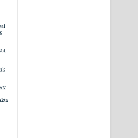
wai
:
ol.
4):
DAN
Akta