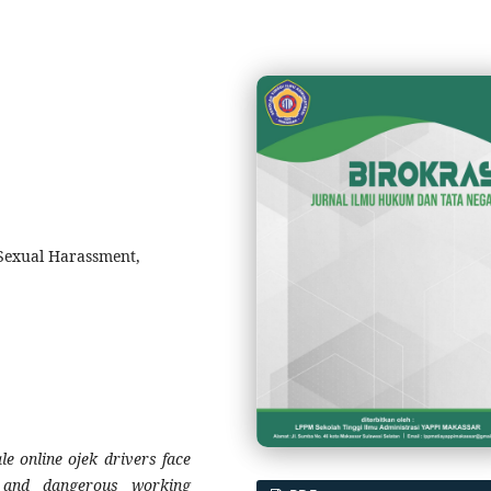
exual Harassment,
le online ojek drivers face
, and dangerous working