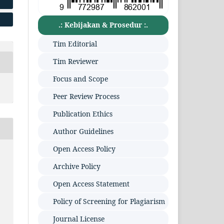
.: Kebijakan & Prosedur :.
Tim Editorial
Tim Reviewer
Focus and Scope
Peer Review Process
Publication Ethics
Author Guidelines
Open Access Policy
Archive Policy
Open Access Statement
Policy of Screening for Plagiarism
Journal License