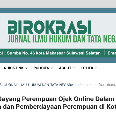
QUICK LINK
POLICIES
ABOUT
OTHER
RASI: JURNAL ILMU HUKUM DAN TATA NEGARA
/
##section.default.title#
Sayang Perempuan Ojek Online Dalam
n dan Pemberdayaan Perempuan di Ko