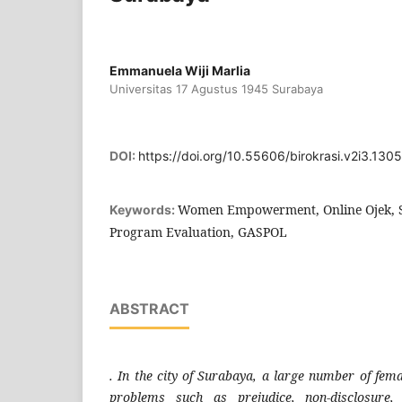
Emmanuela Wiji Marlia
Universitas 17 Agustus 1945 Surabaya
DOI:
https://doi.org/10.55606/birokrasi.v2i3.1305
Women Empowerment, Online Ojek, S
Keywords:
Program Evaluation, GASPOL
ABSTRACT
. In the city of Surabaya, a large number of fema
problems such as prejudice, non-disclosure