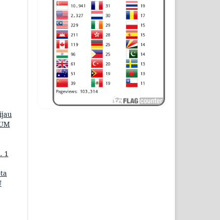
ijau
KUM
. 1
ta
U