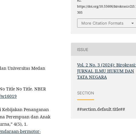
82.
https://doi.org/10.55606/birokrasi.v2i3.
305
More Citation Formats
ISSUE
Vol. 2 No. 3 (2024): Birokrasi
edan Universitas Medan
JURNAL ILMU HUKUM DAN
TATA NEGARA
No Title No Title. NBER
SECTION
s/w16019
##section.default.title##
uasi Kebijakan Penanganan
ama Perempuan dan Anak
rna,” 4(5), 1.
kendaraan-bermotor-