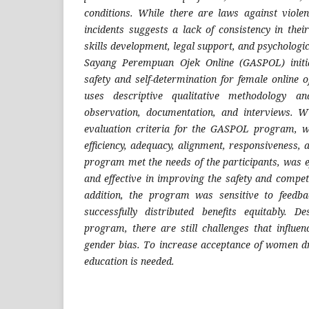
conditions. While there are laws against violen
incidents suggests a lack of consistency in thei
skills development, legal support, and psychologi
Sayang Perempuan Ojek Online (GASPOL) initia
safety and self-determination for female online 
uses descriptive qualitative methodology an
observation, documentation, and interviews. 
evaluation criteria for the GASPOL program, wh
efficiency, adequacy, alignment, responsiveness
program met the needs of the participants, was ef
and effective in improving the safety and compe
addition, the program was sensitive to feedb
successfully distributed benefits equitably. D
program, there are still challenges that influen
gender bias. To increase acceptance of women d
education is needed.